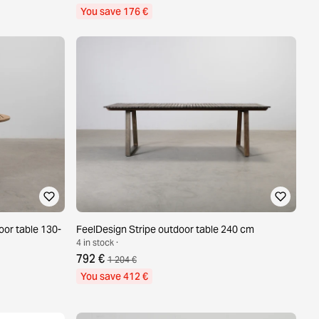
You save 176 €
oor table 130-
FeelDesign Stripe outdoor table 240 cm
4 in stock ·
792 €
1 204 €
You save 412 €