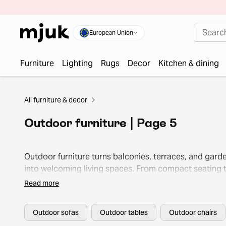
European Union
Furniture
Lighting
Rugs
Decor
Kitchen & dining
All furniture & decor
Outdoor furniture | Page 5
Outdoor furniture turns balconies, terraces, and gard
into welcoming living spaces. From compact seating 
lounge sets, it lets you enjoy every season outside.
Read more
Outdoor sofas
Outdoor tables
Outdoor chairs