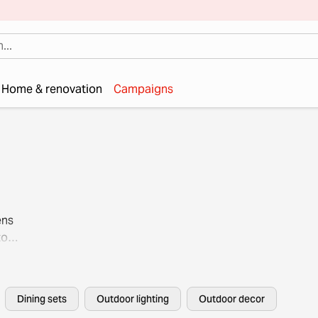
Home & renovation
Campaigns
ens
to
Dining sets
Outdoor lighting
Outdoor decor