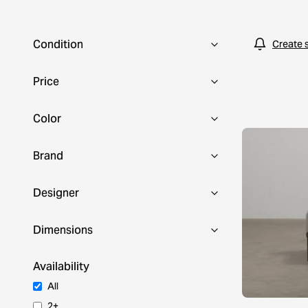
Condition
Create 
Price
Color
Brand
Designer
Dimensions
Availability
All
2+