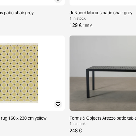
 patio chair grey
deNoord Marcus patio chair grey
1 in stock ·
129 €
199 €
 rug 160 x 230 cm yellow
Forms & Objects Arezzo patio tabl
1 in stock ·
248 €