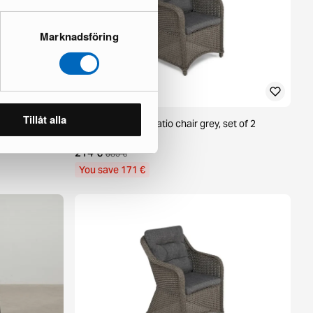
Marknadsföring
Tillåt alla
 beige
deNoord Marcus patio chair grey, set of 2
1 in stock ·
214 €
385 €
You save 171 €