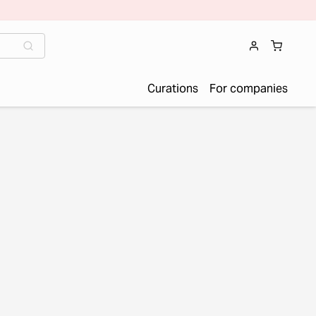
Curations
For companies