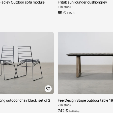
adley Outdoor sofa module
Fritab sun lounger cushiongrey
1 in stock ·
69 €
115 €
ng outdoor chair black, set of 2
FeelDesign Stripe outdoor table 1
2 in stock ·
742 €
1 112 €