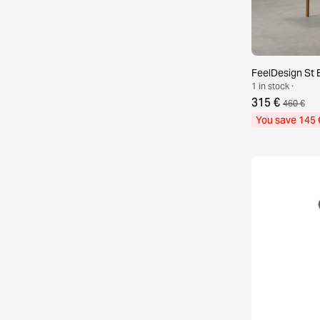
FeelDesign St E
1 in stock ·
315 €
460 €
You save 145 