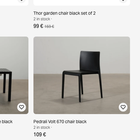
Thor garden chair black set of 2
2 in stock ·
99 €
159 €
e black
Pedrali Volt 670 chair black
2 in stock ·
109 €