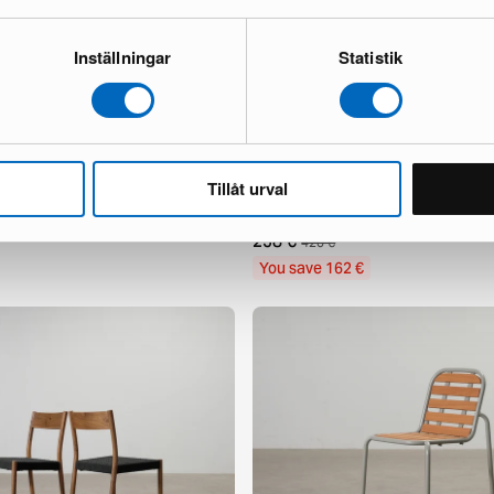
Inställningar
Statistik
Tillåt urval
incent Outdoor coffee table
Usteryd outdoor lounge chair light
1 in stock ·
258 €
420 €
You save 162 €