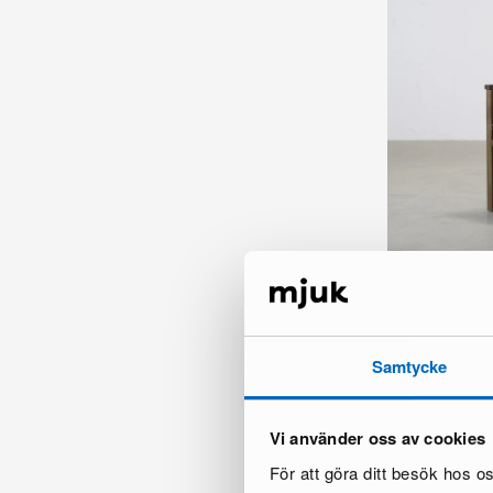
FeelDesign St C
8 in stock ·
115 €
165 €
Samtycke
Vi använder oss av cookies
För att göra ditt besök hos 