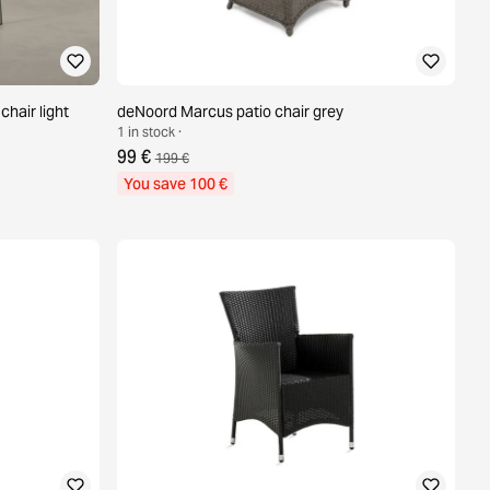
hair light
deNoord Marcus patio chair grey
1 in stock ·
99 €
199 €
You save 100 €