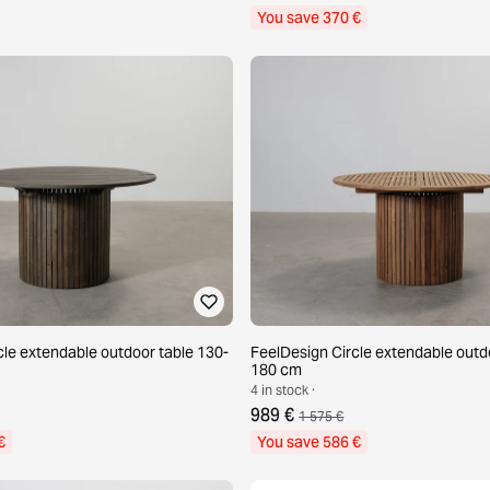
You save 370 €
cle extendable outdoor table 130-
FeelDesign Circle extendable outd
180 cm
4 in stock ·
989 €
1 575 €
€
You save 586 €