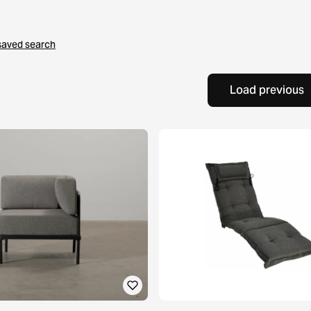
saved search
Load previous