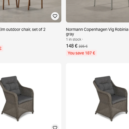
lm outdoor chair, set of 2
Normann Copenhagen Vig Robinia c
gray
1 in stock ·
148 €
335 €
€
You save 187 €