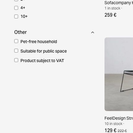
Sofacompany H
4+
1 in stock ·
259 €
10+
Other
Pet-free household
Suitable for public space
Product subject to VAT
FeelDesign Stro
10 in stock ·
129 €
222 €