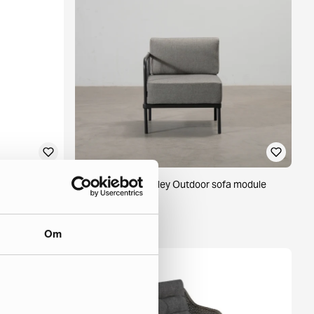
ige / white
Sofacompany Hadley Outdoor sofa module
Sesame
1 in stock ·
235 €
Om