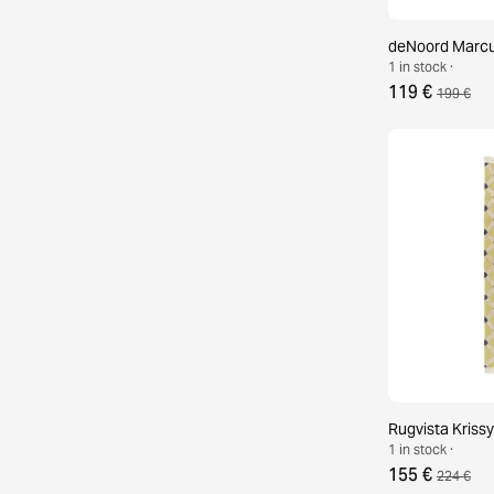
deNoord Marcus
1 in stock ·
119 €
199 €
Rugvista Krissy
1 in stock ·
155 €
224 €