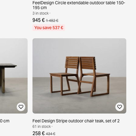
FeelDesign Circle extendable outdoor table 150-
195 cm
3 in stock ·
945 €
1 482 €
You save 537 €
90 cm
Feel Design Stripe outdoor chair teak, set of 2
61 in stock ·
258 €
434 €