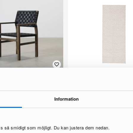
lair outdoor chair acacia.
Rugvista Amalfi rug 80 x 300 cm be
1 in stock ·
70 €
Information
oss så smidigt som möjligt. Du kan justera dem nedan.