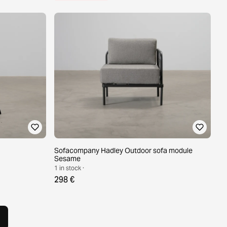
Sofacompany Hadley Outdoor sofa module
Sesame
1 in stock ·
298 €