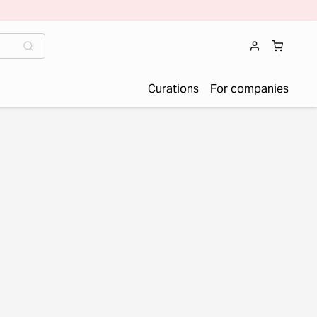
Curations
For companies