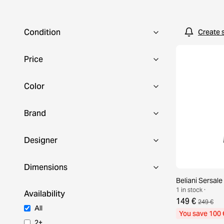
Condition
Create 
Price
Color
Brand
Designer
Dimensions
Beliani Sersale
1 in stock ·
Availability
149 €
249 €
All
You save 100 
2+