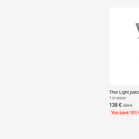
Thor Light patio
1 in stock ·
138 €
239 €
You save 101 