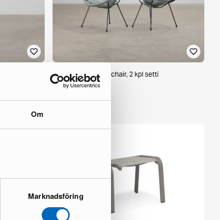
f 4
Acapulico outdoor chair, 2 kpl setti
1 in stock ·
148 €
239 €
Om
Marknadsföring