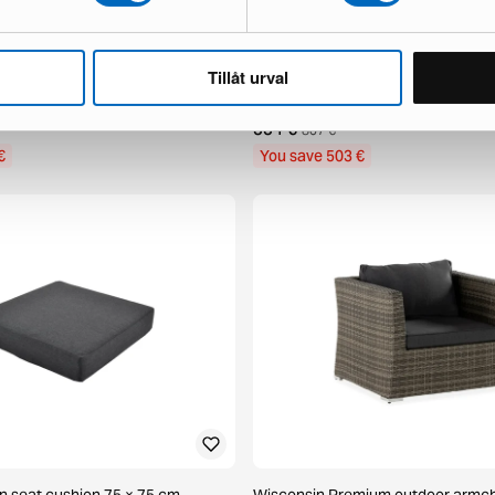
Tillåt urval
 patio chair grey
deNoord Marcus patio chair grey, s
1 in stock ·
334 €
837 €
€
You save 503 €
en seat cushion 75 × 75 cm
Wisconsin Premium outdoor armch