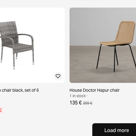
 chair black, set of 6
House Doctor Hapur chair
1 in stock ·
135 €
209 €
€
Load more