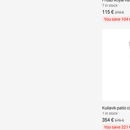
7 in stock ·
115 €
219 €
You save 104 
Kullavik patio c
1 in stock ·
354 €
575 €
You save 221 