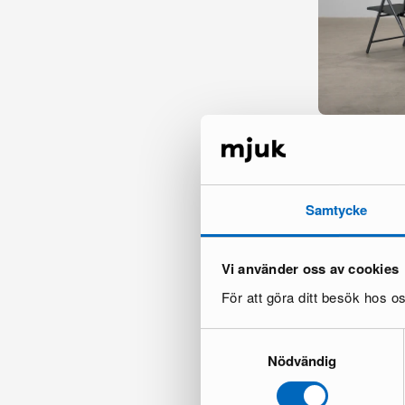
Sawako dining c
1 in stock ·
198 €
Samtycke
Vi använder oss av cookies
För att göra ditt besök hos 
Samtyckesval
Nödvändig