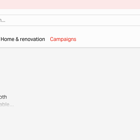
Home & renovation
Campaigns
oth
able