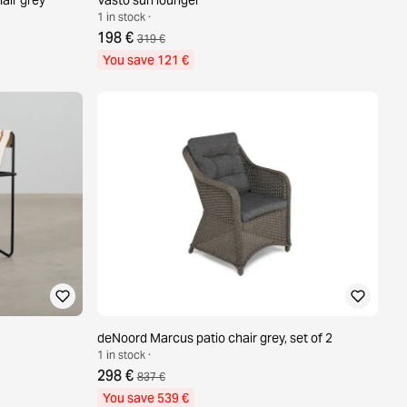
1 in stock ·
198 €
319 €
You save 121 €
deNoord Marcus patio chair grey, set of 2
1 in stock ·
298 €
837 €
You save 539 €