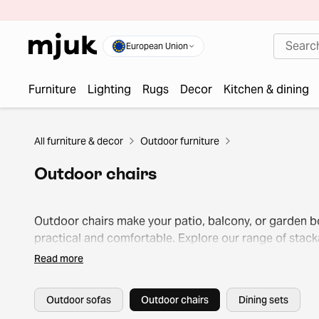
European Union
Furniture
Lighting
Rugs
Decor
Kitchen & dining
All furniture & decor
Outdoor furniture
Outdoor chairs
Outdoor chairs make your patio, balcony, or garden b
practical and comfortable. Explore our range of stack
designs, classic lounge models, and softly cushioned
Read more
options for total relaxation.
Outdoor sofas
Outdoor chairs
Dining sets