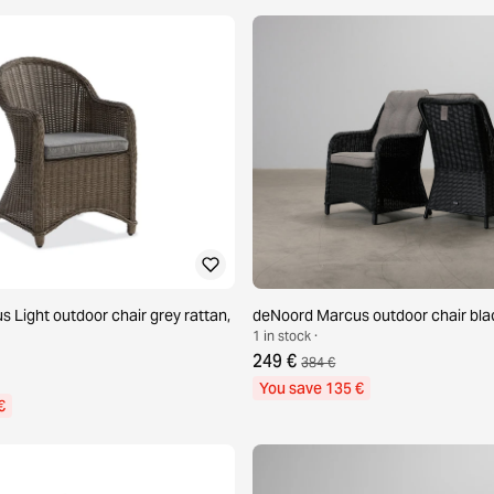
 Light outdoor chair grey rattan,
deNoord Marcus outdoor chair blac
1 in stock ·
249 €
384 €
You save 135 €
€