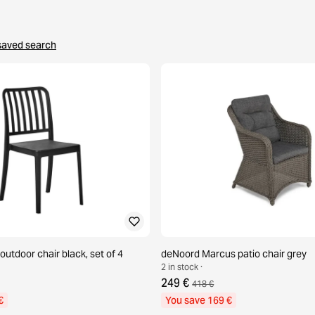
saved search
 outdoor chair black, set of 4
deNoord Marcus patio chair grey
2 in stock ·
249 €
418 €
€
You save 169 €