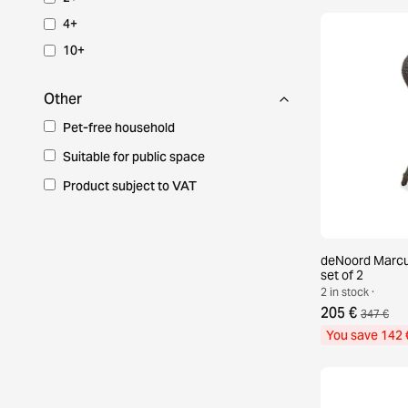
4+
10+
Other
Pet-free household
Suitable for public space
Product subject to VAT
deNoord Marcus
set of 2
2 in stock ·
205 €
347 €
You save 142 