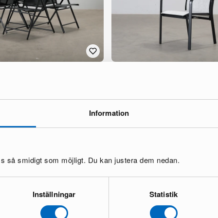
hair, set of 4
Mio Modena outdoor recliner, set o
1 in stock ·
274 €
656 €
You save 382 €
Information
oss så smidigt som möjligt. Du kan justera dem nedan.
Inställningar
Statistik