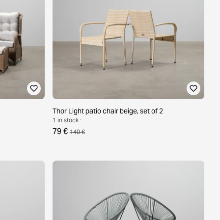
Thor Light patio chair beige, set of 2
1 in stock ·
79 €
140 €