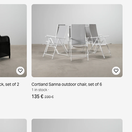
k, set of 2
Cortland Sanna outdoor chair, set of 6
1 in stock ·
135 €
230 €