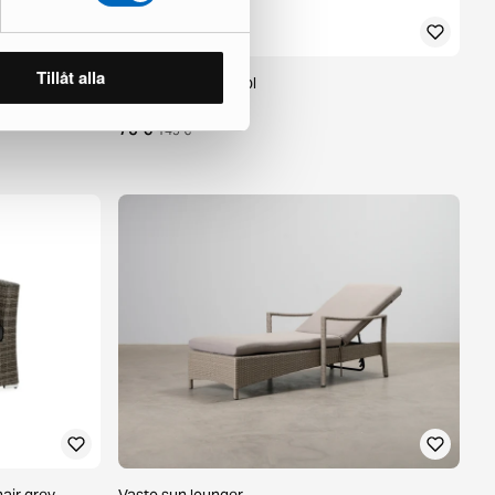
Tillåt alla
et of 2
Hillerstorp footstool
1 in stock ·
75 €
149 €
air grey
Vasto sun lounger