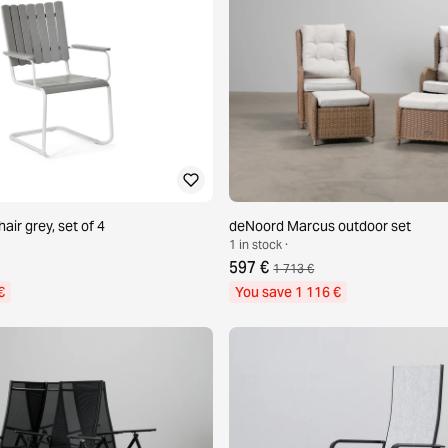
hair grey, set of 4
deNoord Marcus outdoor set
1 in stock ·
597 €
1 713 €
€
You save 1 116 €