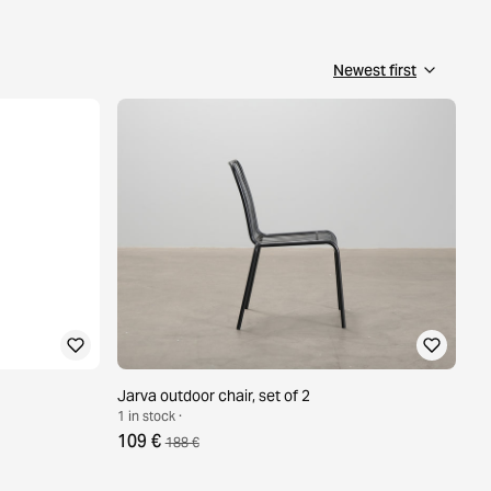
Jarva outdoor chair, set of 2
1 in stock ·
109 €
188 €