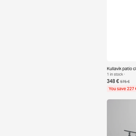
Kullavik patio c
1 in stock ·
348 €
575 €
You save 227 