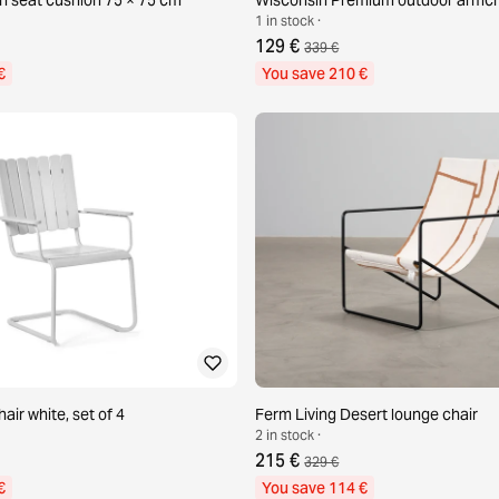
1 in stock ·
129 €
339 €
€
You save 210 €
hair white, set of 4
Ferm Living Desert lounge chair
2 in stock ·
215 €
329 €
€
You save 114 €