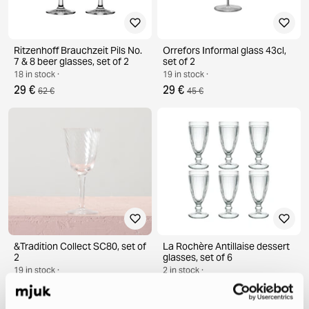
Ritzenhoff Brauchzeit Pils No.
Orrefors Informal glass 43cl,
7 & 8 beer glasses, set of 2
set of 2
18 in stock ·
19 in stock ·
29 €
29 €
62 €
45 €
&Tradition Collect SC80, set of
La Rochère Antillaise dessert
2
glasses, set of 6
19 in stock ·
2 in stock ·
39 €
49 €
64 €
77 €