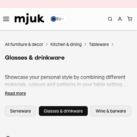
EU
All furniture & decor
Kitchen & dining
Tableware
Glasses & drinkware
Showcase your personal style by combining different
materials, colours and patterns in your table setting.
From elegant wine glasses to versatile tumblers and
Read more
colourful coffee mugs, Mjuk’s selection offers both style
and durability at an affordable price point.
Serveware
Glasses & drinkware
Wine & barware