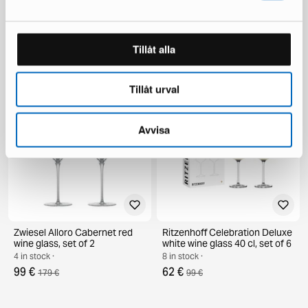
Kosta Boda PET AC-21 bottle
Zwiesel Glas Alloro port glass
purple
31 cl, set of 2
1 in stock ·
6 in stock ·
Tillåt alla
149 €
65 €
262 €
110 €
You save 113 €
Tillåt urval
Avvisa
Zwiesel Alloro Cabernet red
Ritzenhoff Celebration Deluxe
wine glass, set of 2
white wine glass 40 cl, set of 6
4 in stock ·
8 in stock ·
99 €
62 €
179 €
99 €