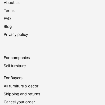
About us
Terms
FAQ
Blog
Privacy policy
For companies
Sell furniture
For Buyers
All furniture & decor
Shipping and returns
Cancel your order