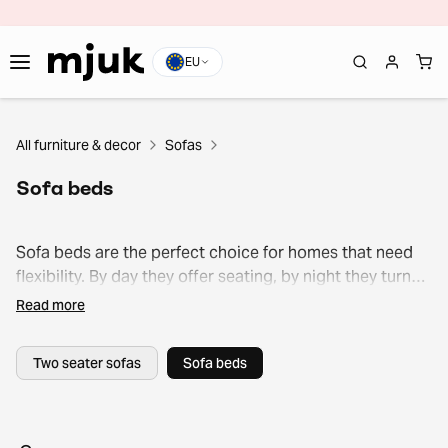
EU
All furniture & decor
Sofas
Sofa beds
Sofa beds are the perfect choice for homes that need
flexibility. By day they offer seating, by night they turn
into extra sleeping space.
Read more
Two seater sofas
Sofa beds