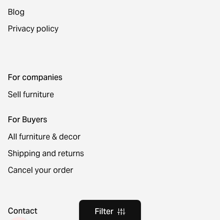
Blog
Privacy policy
For companies
Sell furniture
For Buyers
All furniture & decor
Shipping and returns
Cancel your order
Contact
Filter