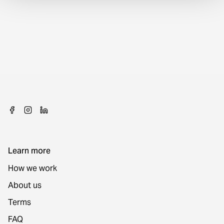
Learn more
How we work
About us
Terms
FAQ