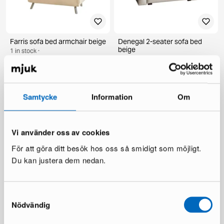
Farris sofa bed armchair beige
Denegal 2-seater sofa bed
beige
1 in stock ·
1 in stock ·
274 €
525 €
747 €
You save 222 €
Samtycke
Information
Om
Vi använder oss av cookies
För att göra ditt besök hos oss så smidigt som möjligt.
Du kan justera dem nedan.
Samtyckesval
Hakola Nap daybed pink
Nödvändig
1 in stock ·
999 €
1 680 €