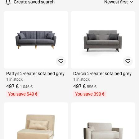
Create saved search
Pattyn 2-seater sofa bed grey
Darcia 2-seater sofa bed grey
1 in stock ·
1 in stock ·
497 €
497 €
1 046 €
896 €
You save 549 €
You save 399 €