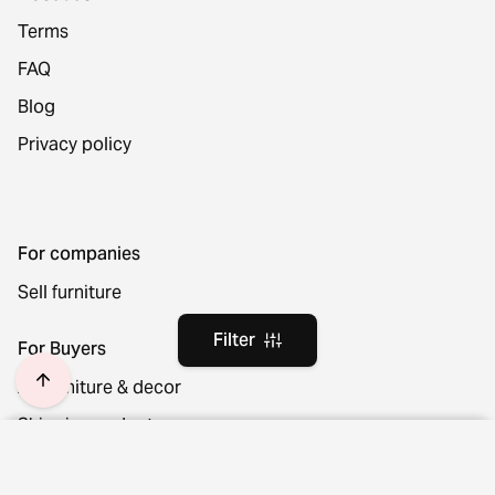
Terms
FAQ
Blog
Privacy policy
For companies
Sell furniture
Filter
For Buyers
All furniture & decor
Shipping and returns
Location and language
Filter
Clear filters
Cancel your order