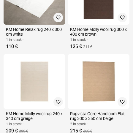
KM Home Relax rug 240 x 300
KM Home Molly wool rug 300 x
cm white
400 cm brown
1 in stock ·
1 in stock ·
110 €
125 €
211 €
KM Home Molly wool rug 240 x
Rugvista Core Handloom Flat
340 cm greige
rug 200 x 250 cm beige
1 in stock ·
2 in stock ·
209 €
215 €
299 €
359 €