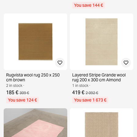
You save 144 €
Rugvista wool rug 250 x 250
Layered Stripe Grande wool
cm brown
rug 200 x 300 cm Almond
2 in stock ·
1 in stock ·
185 €
419 €
309 €
2 092 €
You save 124 €
You save 1 673 €