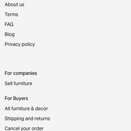
About us
Terms
FAQ
Blog
Privacy policy
For companies
Sell furniture
For Buyers
All furniture & decor
Shipping and returns
Cancel your order