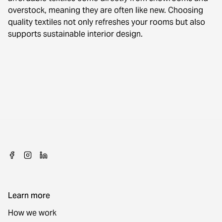
overstock, meaning they are often like new. Choosing
quality textiles not only refreshes your rooms but also
supports sustainable interior design.
Learn more
How we work