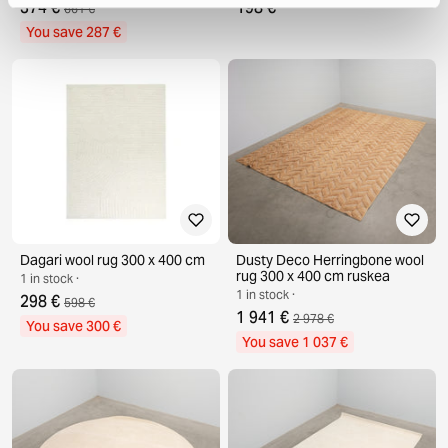
374 €
198 €
661 €
You save 287 €
Dagari wool rug 300 x 400 cm
Dusty Deco Herringbone wool
rug 300 x 400 cm ruskea
1 in stock ·
1 in stock ·
298 €
598 €
1 941 €
2 978 €
You save 300 €
You save 1 037 €