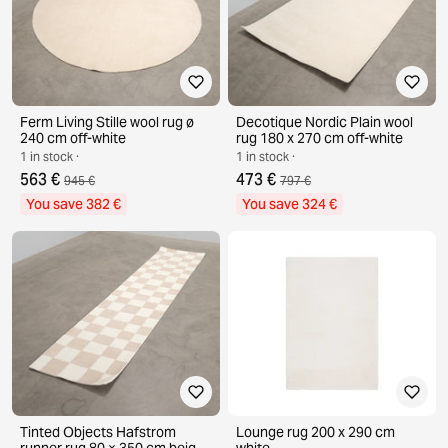
Ferm Living Stille wool rug ø
Decotique Nordic Plain wool
240 cm off-white
rug 180 x 270 cm off-white
1 in stock ·
1 in stock ·
563 €
473 €
945 €
797 €
You save 382 €
You save 324 €
Tinted Objects Hafstrom
Lounge rug 200 x 290 cm
runner rug 80 × 350 cm beige /
white