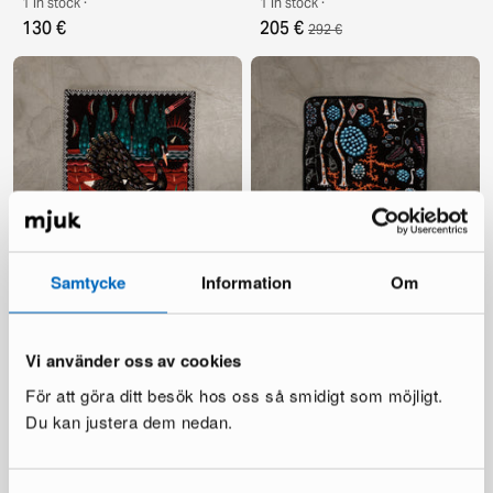
1 in stock ·
1 in stock ·
130 €
205 €
292 €
Klaus Haapaniemi & Co. Black
Klaus Haapaniemi & Co. Black
Samtycke
Information
Om
Swan velvet cushion cover 60
Lake 50 x 50 cmvelvet
x 60 cm black
cushion cover
1 in stock ·
1 in stock ·
135 €
125 €
195 €
179 €
Vi använder oss av cookies
För att göra ditt besök hos oss så smidigt som möjligt.
Du kan justera dem nedan.