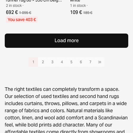
white
2 in stock ·
1 in stock ·
692 €
109 €
1 095 €
189 €
You save 403 €
Load more
1
2
3
4
5
6
7
The right textiles can completely transform a space.
Our selection of used textiles and second hand rugs
includes curtains, throws, pillows, and carpets in a wide
range of fabrics and colors. Natural materials like
cotton, linen, and wool add comfort and a Scandinavian
feel, while bold prints add character. Many of our
affordable textiles come directly from showrooms and