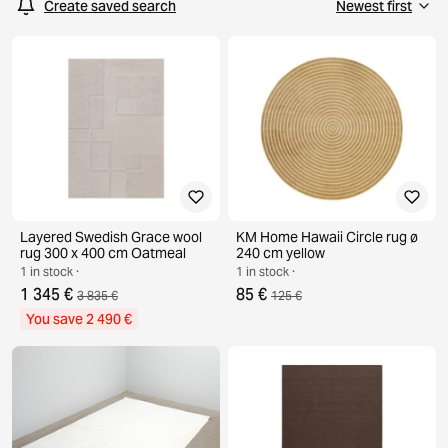
Create saved search
Layered Swedish Grace wool
KM Home Hawaii Circle rug ø
rug 300 x 400 cm Oatmeal
240 cm yellow
1 in stock ·
1 in stock ·
1 345 €
85 €
3 835 €
125 €
You save 2 490 €