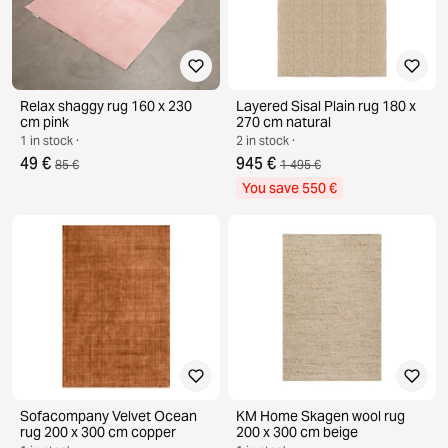
Relax shaggy rug 160 x 230
Layered Sisal Plain rug 180 x
cm pink
270 cm natural
1 in stock ·
2 in stock ·
49 €
945 €
85 €
1 495 €
You save 550 €
Sofacompany Velvet Ocean
KM Home Skagen wool rug
rug 200 x 300 cm copper
200 x 300 cm beige