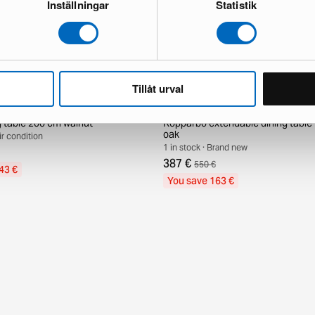
Inställningar
Statistik
Tillåt urval
g table 200 cm walnut
Kopparbo extendable dining tabl
oak
air condition
1 in stock · Brand new
387 €
550 €
43 €
You save 163 €