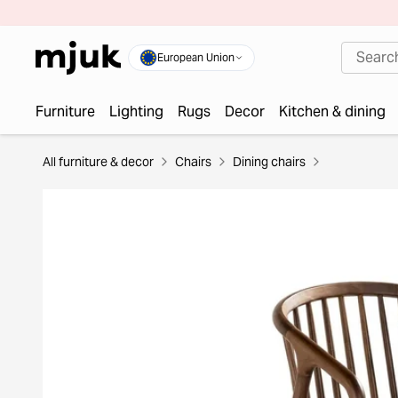
European Union
Furniture
Lighting
Rugs
Decor
Kitchen & dining
All furniture & decor
Chairs
Dining chairs