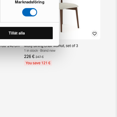
Marknadsföring
Tillåt alla
e 180-240 cm
Molly dining chair walnut, set of 3
1 in stock · Brand new
226 €
347 €
You save 121 €