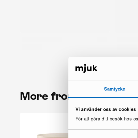
Samtycke
More from the same 
Vi använder oss av cookies
För att göra ditt besök hos 
Samtyckesval