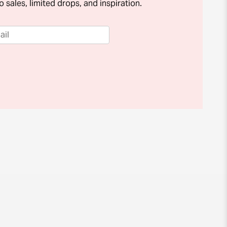
o sales, limited drops, and inspiration.