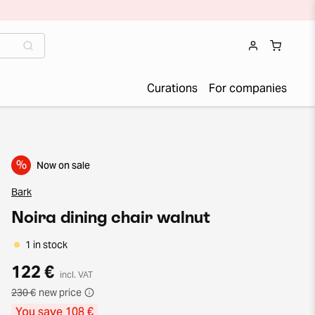
Curations
For companies
%
Now on sale
Bark
Noira dining chair walnut
1 in stock
122 €
incl. VAT
230 €
new price
You save 108 €