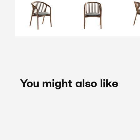
You might also like