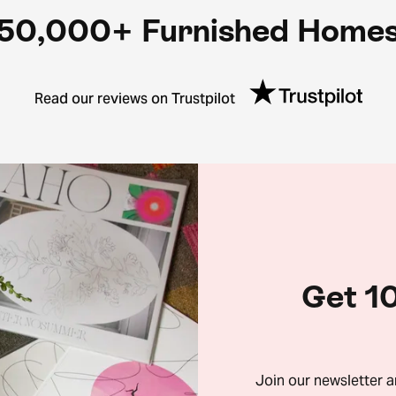
50,000+ Furnished Home
Read our reviews on Trustpilot
Get 10
Join our newsletter 