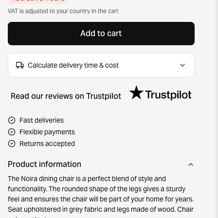
VAT is adjusted to your country in the cart
Add to cart
Calculate delivery time & cost
Read our reviews on Trustpilot
Fast deliveries
Flexible payments
Returns accepted
Product information
The Noira dining chair is a perfect blend of style and
functionality. The rounded shape of the legs gives a sturdy
feel and ensures the chair will be part of your home for years.
Seat upholstered in grey fabric and legs made of wood. Chair