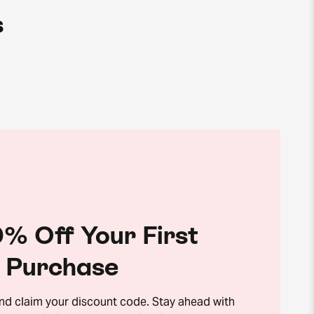
s
% Off Your First
Purchase
and claim your discount code. Stay ahead with