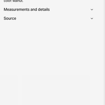
color: walnut.
Measurements and details
Source