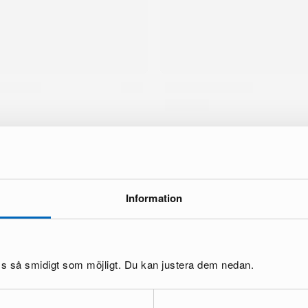
Information
brand
oss så smidigt som möjligt. Du kan justera dem nedan.