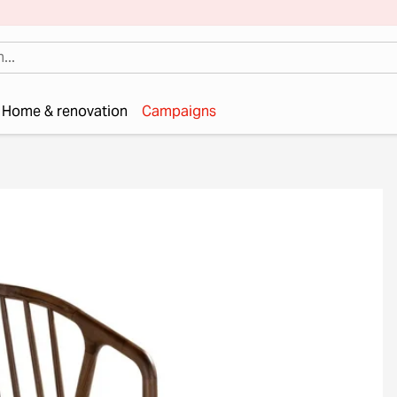
Home & renovation
Campaigns