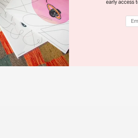
early access t