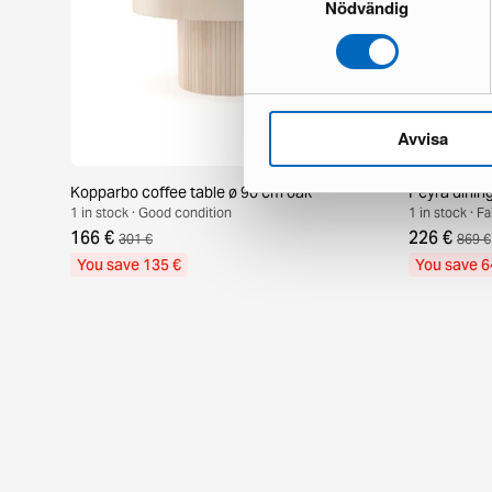
Nödvändig
Avvisa
Kopparbo coffee table ø 90 cm oak
Peyra dinin
1 in stock · Good condition
1 in stock · F
166 €
226 €
301 €
869 €
You save 135 €
You save 6