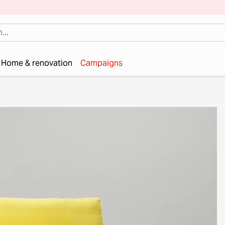
Home & renovation
Campaigns