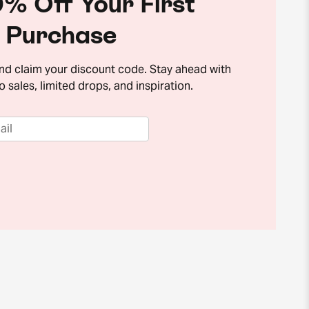
% Off Your First
Purchase
and claim your discount code. Stay ahead with
o sales, limited drops, and inspiration.