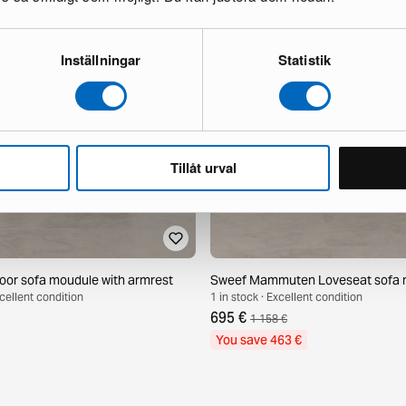
Inställningar
Statistik
Tillåt urval
or sofa moudule with armrest
Sweef Mammuten Loveseat sofa 
xcellent condition
1 in stock · Excellent condition
695 €
1 158 €
You save 463 €