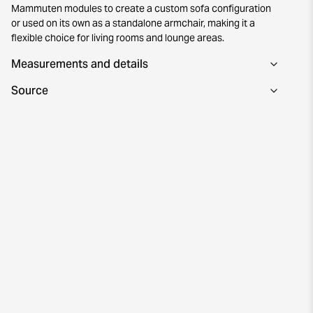
Mammuten modules to create a custom sofa configuration
or used on its own as a standalone armchair, making it a
flexible choice for living rooms and lounge areas.
Measurements and details
Source