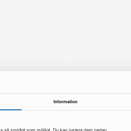
Information
brand
oss så smidigt som möjligt. Du kan justera dem nedan.