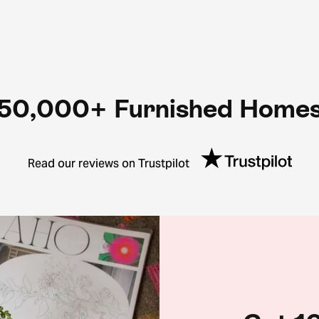
50,000+ Furnished Home
Read our reviews on Trustpilot