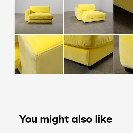
You might also like