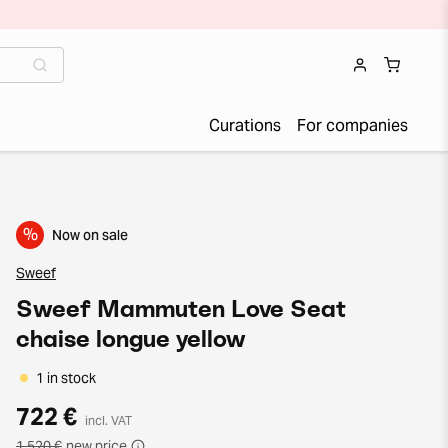
Curations
For companies
%
Now on sale
Sweef
Sweef Mammuten Love Seat
chaise longue yellow
1 in stock
722 €
incl. VAT
1 520 €
new price