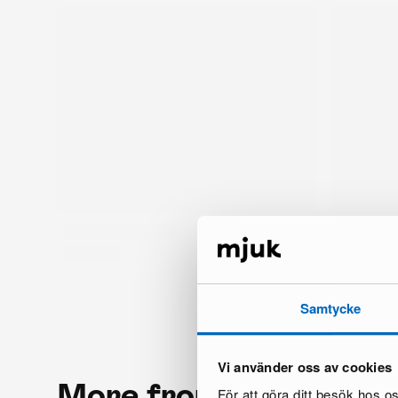
Samtycke
Vi använder oss av cookies
More from the same 
För att göra ditt besök hos 