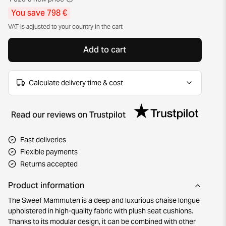
You save 798 €
VAT is adjusted to your country in the cart
Add to cart
Calculate delivery time & cost
Read our reviews on Trustpilot
Fast deliveries
Flexible payments
Returns accepted
Product information
The Sweef Mammuten is a deep and luxurious chaise longue
upholstered in high-quality fabric with plush seat cushions.
Thanks to its modular design, it can be combined with other