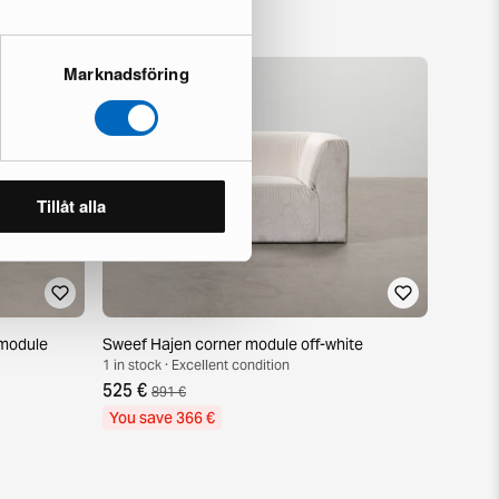
Marknadsföring
Tillåt alla
module
Sweef Hajen corner module off-white
1 in stock · Excellent condition
525 €
891 €
You save 366 €