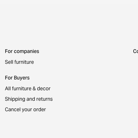
For companies
C
Sell furniture
For Buyers
All furniture & decor
Shipping and returns
Cancel your order