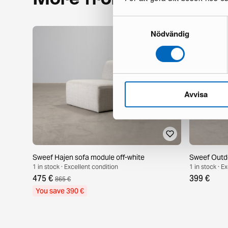
Samtyckesval
Nödvändig
Avvisa
Sweef Hajen sofa module off-white
Sweef Outdo
1 in stock · Excellent condition
1 in stock · E
475 €
399 €
865 €
You save 390 €