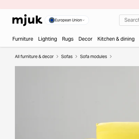
European Union
Furniture
Lighting
Rugs
Decor
Kitchen & dining
All furniture & decor
Sofas
Sofa modules