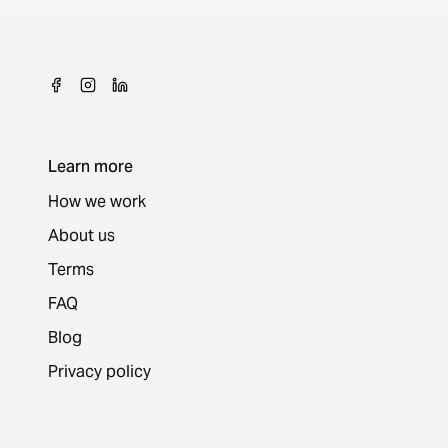
Learn more
How we work
About us
Terms
FAQ
Blog
Privacy policy