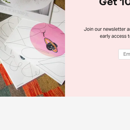
Get 10
Join our newsletter 
early access t