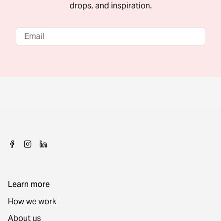
drops, and inspiration.
Learn more
How we work
About us