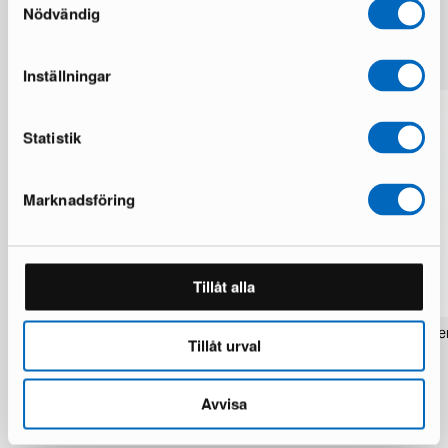
Nödvändig
More from the same brand
Inställningar
Statistik
Marknadsföring
Tillåt alla
Rezas Modern Handmade Mix rug 200
Pakistan handknotted orie
Tillåt urval
x 220 cm
x 186 cm
1 in stock · Brand new
1 in stock · Brand new
1 537 €
283 €
1 922 €
354 €
Avvisa
You save 385 €