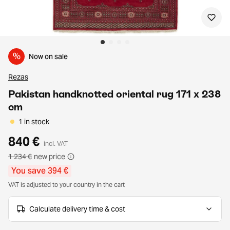
%
Now on sale
Rezas
Pakistan handknotted oriental rug 171 x 238
cm
1 in stock
840 €
incl. VAT
1 234 €
new price
You save 394 €
VAT is adjusted to your country in the cart
Calculate delivery time & cost