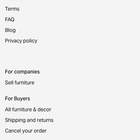
Terms
FAQ
Blog
Privacy policy
For companies
Sell furniture
For Buyers
All furniture & decor
Shipping and returns
Cancel your order