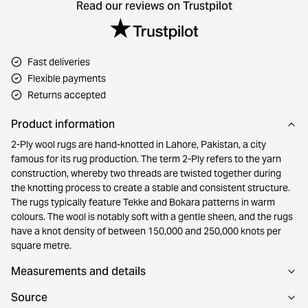
Read our reviews on Trustpilot
Fast deliveries
Flexible payments
Returns accepted
Product information
2-Ply wool rugs are hand-knotted in Lahore, Pakistan, a city
famous for its rug production. The term 2-Ply refers to the yarn
construction, whereby two threads are twisted together during
the knotting process to create a stable and consistent structure.
The rugs typically feature Tekke and Bokara patterns in warm
colours. The wool is notably soft with a gentle sheen, and the rugs
have a knot density of between 150,000 and 250,000 knots per
square metre.
Measurements and details
Source