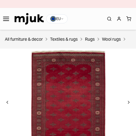
EU
All furniture & decor
Textiles & rugs
Rugs
Wool rugs