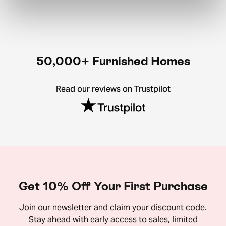
50,000+ Furnished Homes
Read our reviews on Trustpilot
Get 10% Off Your First Purchase
Join our newsletter and claim your discount code.
Stay ahead with early access to sales, limited