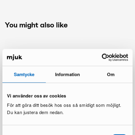
You might also like
Samtycke
Information
Om
Vi använder oss av cookies
För att göra ditt besök hos oss så smidigt som möjligt.
Du kan justera dem nedan.
Samtyckesval