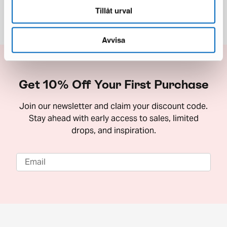
Tillåt urval
Avvisa
Get 10% Off Your First Purchase
Join our newsletter and claim your discount code.
Stay ahead with early access to sales, limited
drops, and inspiration.