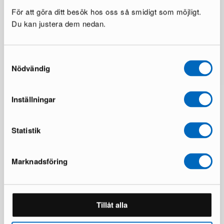
För att göra ditt besök hos oss så smidigt som möjligt.
Du kan justera dem nedan.
Samtyckesval
Nödvändig
Inställningar
Statistik
Marknadsföring
50,000+ Furnished Homes
Tillåt alla
Read our reviews on Trustpilot