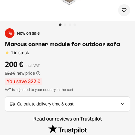
%
Now on sale
Marcus corner module for outdoor sofa
1 in stock
200 €
incl. VAT
522 €
new price
You save 322 €
VAT is adjusted to your country in the cart
Calculate delivery time & cost
Read our reviews on Trustpilot