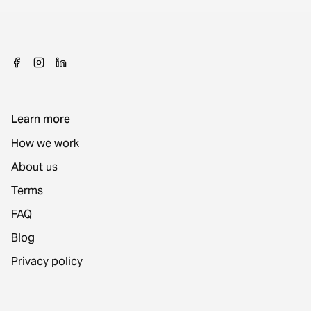
Learn more
How we work
About us
Terms
FAQ
Blog
Privacy policy