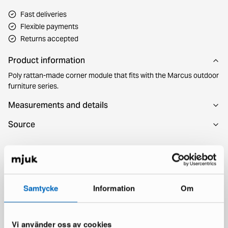
Fast deliveries
Flexible payments
Returns accepted
Product information
Poly rattan-made corner module that fits with the Marcus outdoor
furniture series.
Measurements and details
Source
You might also like
Samtycke
Information
Om
Vi använder oss av cookies