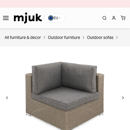
EU
All furniture & decor
Outdoor furniture
Outdoor sofas