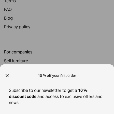
Terms
FAQ
Blog
Privacy policy
For companies
Sell furniture
For Buyers
10 % off your first order
All furniture & decor
Subscribe to our newsletter to get a
10 %
Shipping and returns
discount code
and access to exclusive offers and
Cancel your order
news.