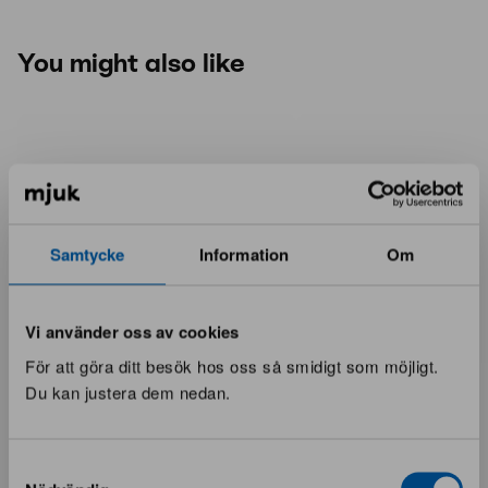
You might also like
Samtycke
Information
Om
Vi använder oss av cookies
För att göra ditt besök hos oss så smidigt som möjligt.
Du kan justera dem nedan.
Samtyckesval