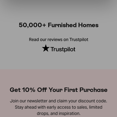
50,000+ Furnished Homes
Read our reviews on Trustpilot
Get 10% Off Your First Purchase
Join our newsletter and claim your discount code.
Stay ahead with early access to sales, limited
drops, and inspiration.