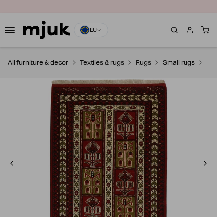
EU
All furniture & decor
Textiles & rugs
Rugs
Small rugs