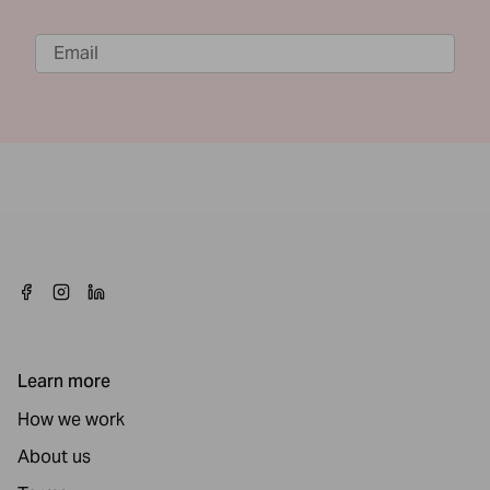
Learn more
How we work
About us