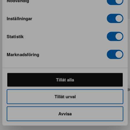
Nödvändig
More from the same brand
Inställningar
Statistik
Marknadsföring
Tillåt alla
Rezas Modern Handmade Mix rug 200
Pakistan handknotted orie
x 220 cm
x 186 cm
Tillåt urval
1 in stock · Brand new
1 in stock · Brand new
1 537 €
283 €
1 922 €
354 €
Avvisa
You save 385 €