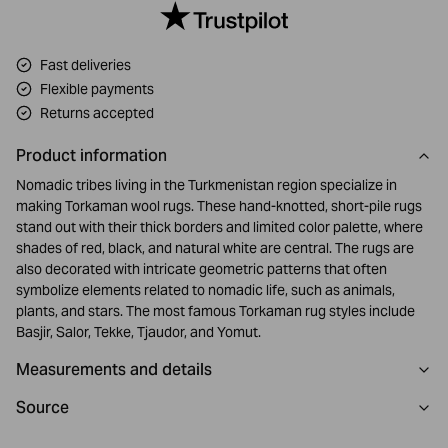
Fast deliveries
Flexible payments
Returns accepted
Product information
Nomadic tribes living in the Turkmenistan region specialize in
making Torkaman wool rugs. These hand-knotted, short-pile rugs
stand out with their thick borders and limited color palette, where
shades of red, black, and natural white are central. The rugs are
also decorated with intricate geometric patterns that often
symbolize elements related to nomadic life, such as animals,
plants, and stars. The most famous Torkaman rug styles include
Basjir, Salor, Tekke, Tjaudor, and Yomut.
Measurements and details
Source