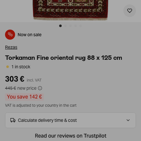
%
Now on sale
Rezas
Torkaman Fine oriental rug 88 x 125 cm
1 in stock
303 €
incl. VAT
445 €
new price
You save 142 €
VAT is adjusted to your country in the cart
Calculate delivery time & cost
Read our reviews on Trustpilot