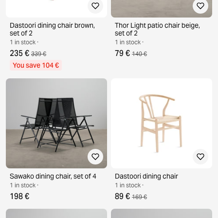
Dastoori dining chair brown,
Thor Light patio chair beige,
set of 2
set of 2
1 in stock ·
1 in stock ·
235 €
79 €
339 €
140 €
You save 104 €
Sawako dining chair, set of 4
Dastoori dining chair
1 in stock ·
1 in stock ·
198 €
89 €
169 €