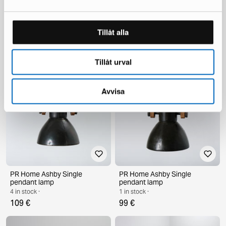
Vintage armchair 1960s
PR Home Ashby Single
Tillåt alla
pendant lamp
1 in stock ·
2 in stock ·
399 €
105 €
Tillåt urval
Avvisa
PR Home Ashby Single
PR Home Ashby Single
pendant lamp
pendant lamp
4 in stock ·
1 in stock ·
109 €
99 €