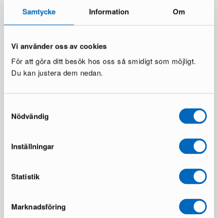
Samtycke
Information
Om
Vi använder oss av cookies
För att göra ditt besök hos oss så smidigt som möjligt.
Du kan justera dem nedan.
Thor Light patio chair black,
Dastoori dining chair beech,
set of 6
set of 2
Samtyckesval
1 in stock ·
1 in stock ·
Nödvändig
138 €
214 €
239 €
339 €
You save 101 €
You save 125 €
Inställningar
Statistik
Marknadsföring