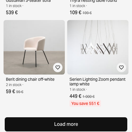
Gustavian 3-seater sofa
Thyra nesting table round
1 in stock ·
1 in stock ·
539 €
109 €
199 €
Berit dining chair off-white
Serien Lighting Zoom pendant
lamp white
2 in stock ·
1 in stock ·
59 €
99 €
449 €
1 000 €
You save 551 €
Load more