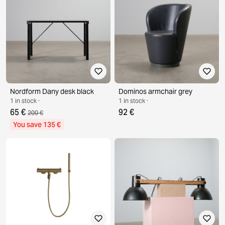
Nordform Dany desk black
Dominos armchair grey
1 in stock ·
1 in stock ·
65 €
92 €
200 €
You save 135 €