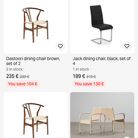
Dastoori dining chair brown,
Jack dining chair, black, set of
set of 2
4
3 in stock ·
1 in stock ·
235 €
189 €
339 €
319 €
You save 104 €
You save 130 €