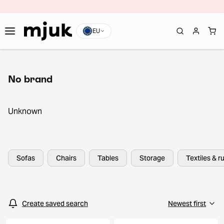
EU
No brand
Unknown
Sofas
Chairs
Tables
Storage
Textiles & r
Create saved search