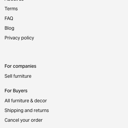
Terms
FAQ
Blog
Privacy policy
For companies
Sell furniture
For Buyers
All furniture & decor
Shipping and returns
Cancel your order