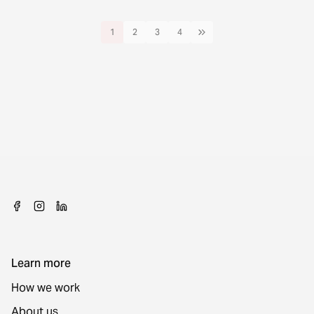
1
2
3
4
Learn more
How we work
About us