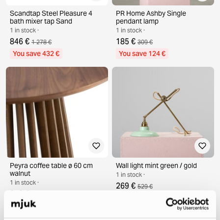
Scandtap Steel Pleasure 4
PR Home Ashby Single
bath mixer tap Sand
pendant lamp
1 in stock ·
1 in stock ·
846 €
185 €
1 278 €
309 €
You save 432 €
You save 124 €
Peyra coffee table ø 60 cm
Wall light mint green / gold
walnut
1 in stock ·
1 in stock ·
269 €
529 €
248 €
398 €
You save 260 €
You save 150 €