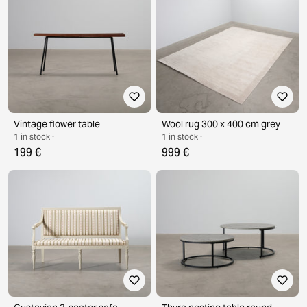
Vintage flower table
Wool rug 300 x 400 cm grey
1 in stock ·
1 in stock ·
199 €
999 €