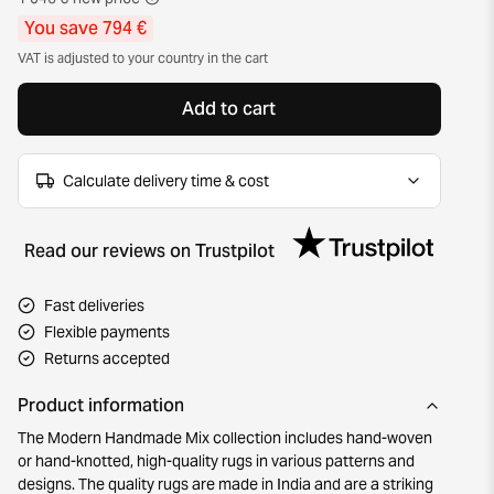
You save 794 €
VAT is adjusted to your country in the cart
Add to cart
Calculate delivery time & cost
Read our reviews on Trustpilot
Fast deliveries
Flexible payments
Returns accepted
Product information
The Modern Handmade Mix collection includes hand-woven
or hand-knotted, high-quality rugs in various patterns and
designs. The quality rugs are made in India and are a striking