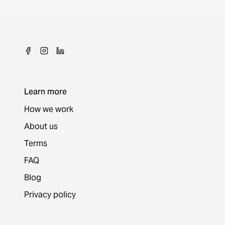
Learn more
How we work
About us
Terms
FAQ
Blog
Privacy policy