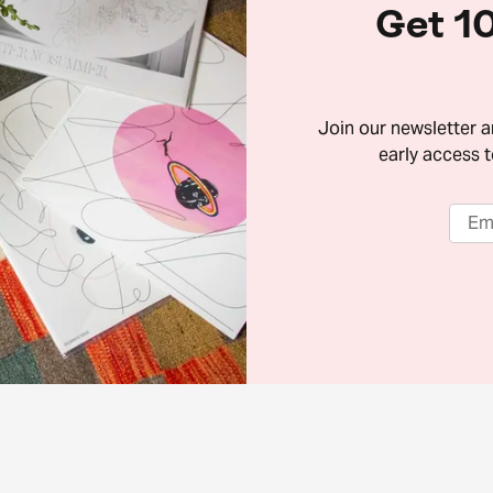
Get 10
Join our newsletter 
early access t