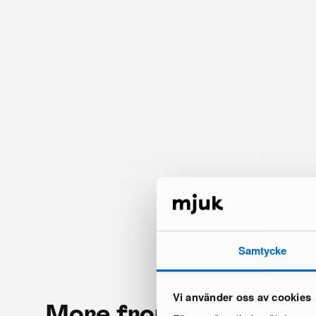
Samtycke
Vi använder oss av cookies
More from the same 