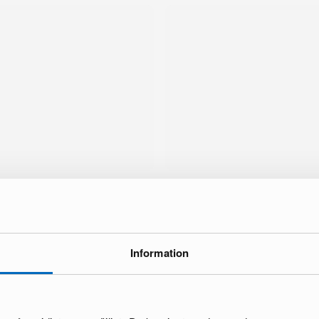
Information
brand