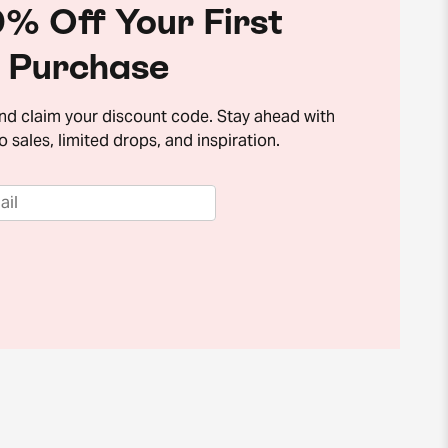
% Off Your First
Purchase
and claim your discount code. Stay ahead with
o sales, limited drops, and inspiration.