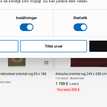
oss så smidigt som möjligt. Du kan justera dem nedan.
Inställningar
Statistik
Tillåt urval
ndknotted oriental rug 63 x 186
Aktscha oriental rug 249 x 338 cm
1 in stock · Brand new
Brand new
1 199 €
1 498 €
You save 299 €