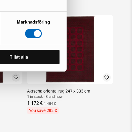
Marknadsföring
Tillåt alla
Aktscha oriental rug 247 x 333 cm
1 in stock · Brand new
1 172 €
1 464 €
You save 292 €