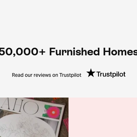
50,000+ Furnished Home
Read our reviews on Trustpilot