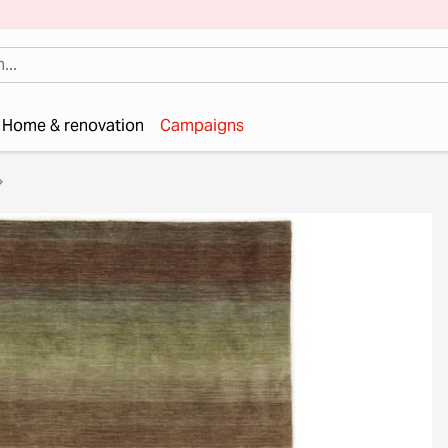
Home & renovation
Campaigns