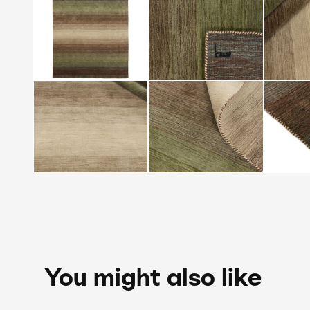
You might also like