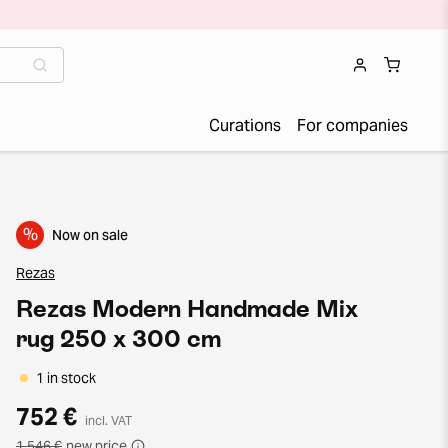
Curations
For companies
%
Now on sale
Rezas
Rezas Modern Handmade Mix
rug 250 x 300 cm
1 in stock
752 €
incl. VAT
1 546 €
new price