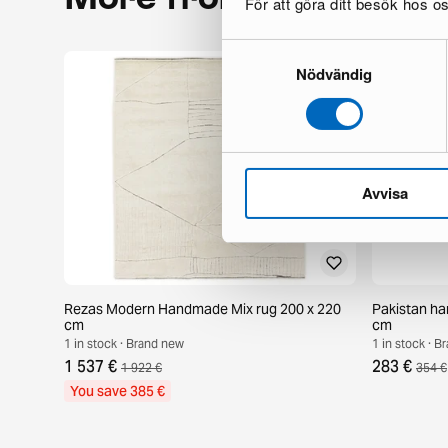
För att göra ditt besök hos 
Samtyckesval
Nödvändig
Avvisa
Rezas Modern Handmade Mix rug 200 x 220
Pakistan ha
cm
cm
1 in stock · Brand new
1 in stock · 
1 537 €
283 €
1 922 €
354 €
You save 385 €