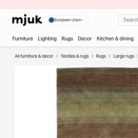
European Union
Furniture
Lighting
Rugs
Decor
Kitchen & dining
All furniture & decor
Textiles & rugs
Rugs
Large rugs