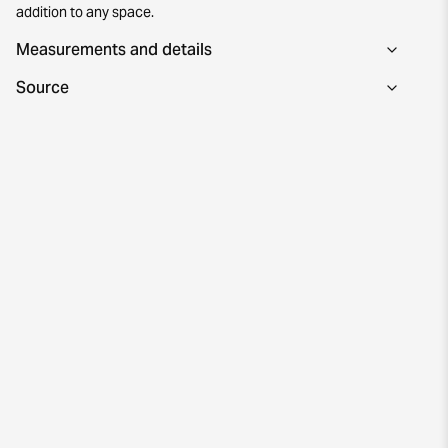
addition to any space.
Measurements and details
Source