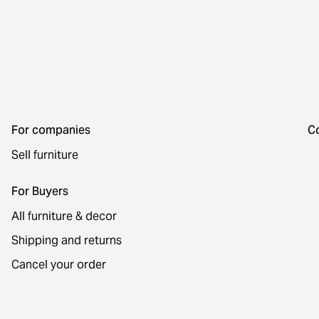
For companies
C
Sell furniture
For Buyers
All furniture & decor
Shipping and returns
Cancel your order