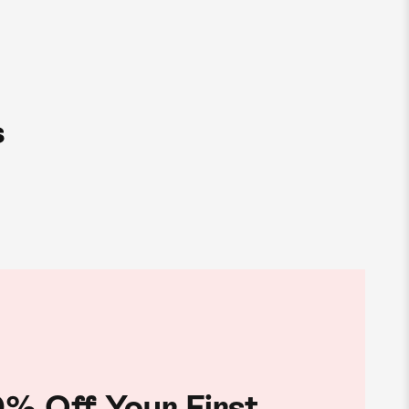
s
% Off Your First