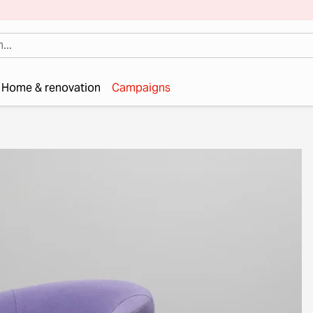
Home & renovation
Campaigns