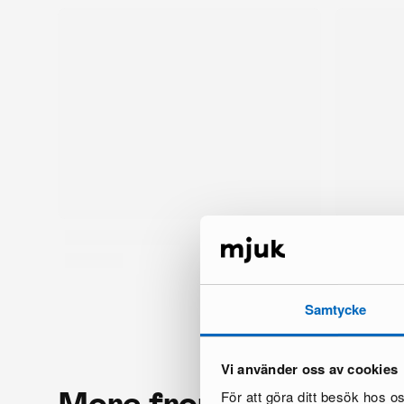
Samtycke
Vi använder oss av cookies
More from the same 
För att göra ditt besök hos 