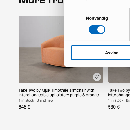
Samtyckesval
Nödvändig
Avvisa
Take Two by Mjuk Timothée armchair with
Take Two by
interchangeable upholstery purple & orange
interchange
purple
1 in stock · Brand new
1 in stock · 
648 €
530 €