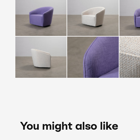
You might also like