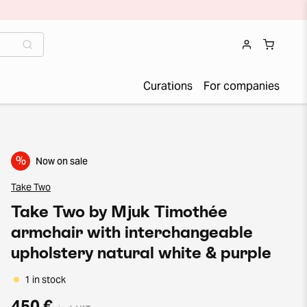
Curations
For companies
%
Now on sale
Take Two
Take Two by Mjuk Timothée
armchair with interchangeable
upholstery natural white & purple
1 in stock
450 €