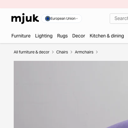
European Union
Furniture
Lighting
Rugs
Decor
Kitchen & dining
All furniture & decor
Chairs
Armchairs