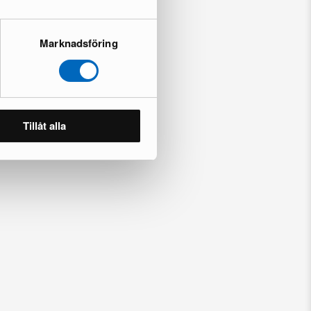
Marknadsföring
Tillåt alla