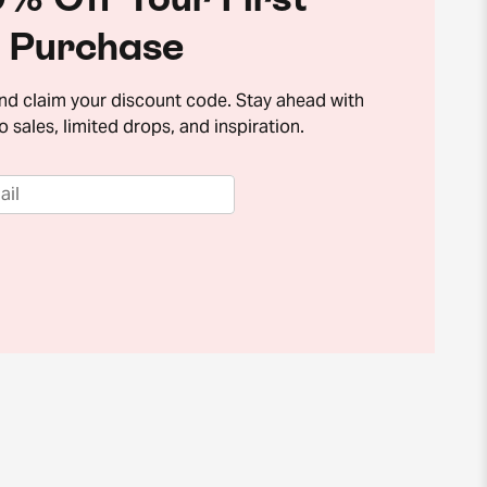
Purchase
and claim your discount code. Stay ahead with
o sales, limited drops, and inspiration.