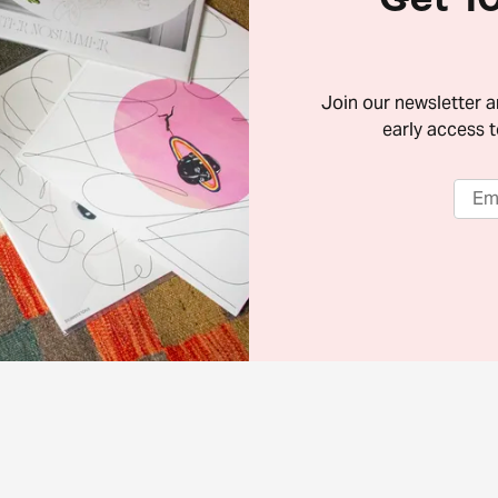
Join our newsletter 
early access t