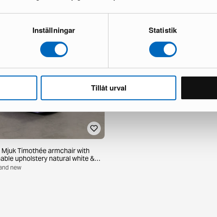
Inställningar
Statistik
Tillåt urval
 Mjuk Timothée armchair with
able upholstery natural white &
Brand new