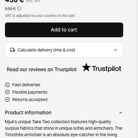
incl. VAT
530 €
VAT is adjusted to your country in the cart
Add to cart
Calculate delivery time & cost
Read our reviews on Trustpilot
Fast deliveries
Flexible payments
Returns accepted
Product information
Mjuk's unique Take Two collection features high-quality
surplus fabrics that shine in unique sofas and armchairs. The
Timothée armchair is an absolute eye-catcher in the living