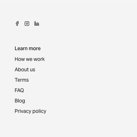
Learn more
How we work
About us
Terms
FAQ
Blog
Privacy policy