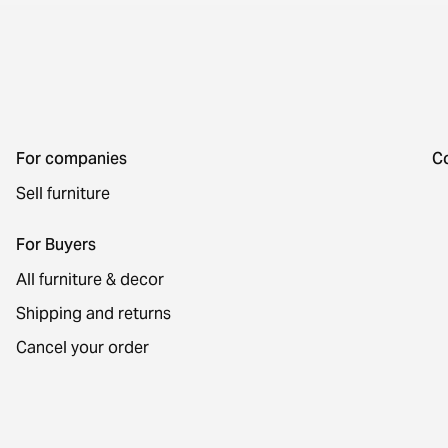
For companies
C
Sell furniture
For Buyers
All furniture & decor
Shipping and returns
Cancel your order