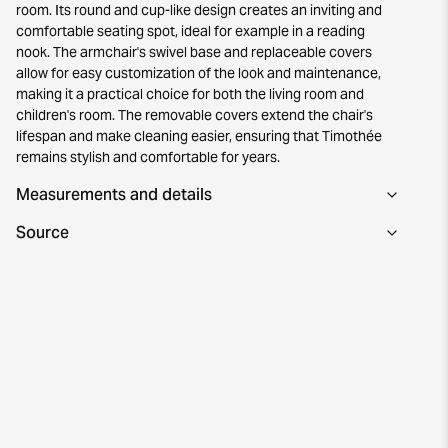
room. Its round and cup-like design creates an inviting and
comfortable seating spot, ideal for example in a reading
nook. The armchair's swivel base and replaceable covers
allow for easy customization of the look and maintenance,
making it a practical choice for both the living room and
children's room. The removable covers extend the chair's
lifespan and make cleaning easier, ensuring that Timothée
remains stylish and comfortable for years.
Measurements and details
Source