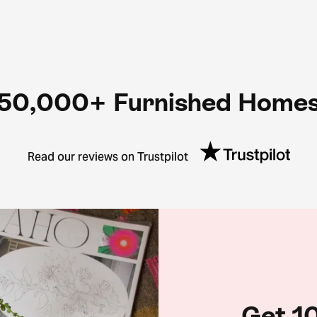
50,000+ Furnished Home
Read our reviews on Trustpilot
Get 10