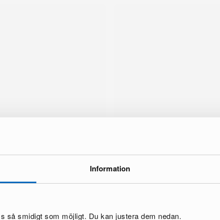
Information
brand
oss så smidigt som möjligt. Du kan justera dem nedan.