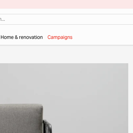
Home & renovation
Campaigns