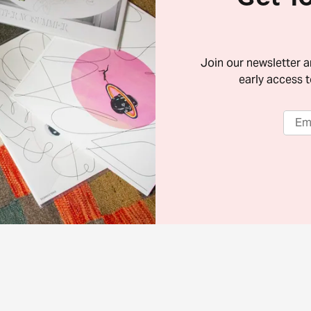
Join our newsletter 
early access t