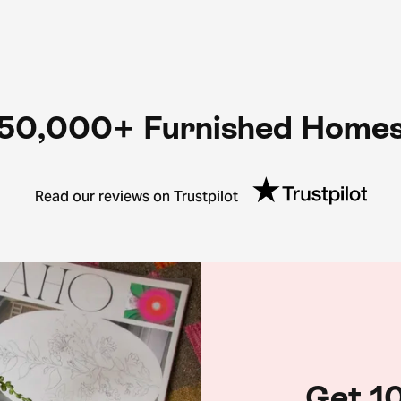
50,000+ Furnished Home
Read our reviews on Trustpilot
Get 10