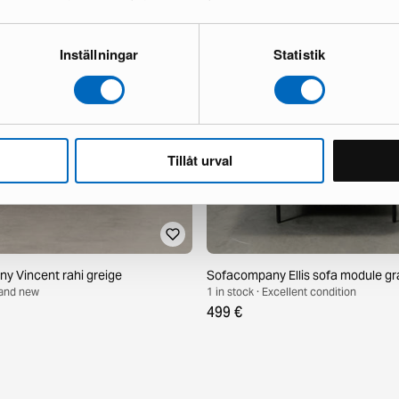
Inställningar
Statistik
Tillåt urval
 Vincent rahi greige
Sofacompany Ellis sofa module gr
Brand new
1 in stock · Excellent condition
499 €