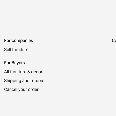
For companies
C
Sell furniture
For Buyers
All furniture & decor
Shipping and returns
Cancel your order