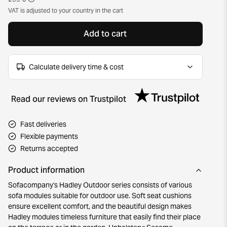
VAT is adjusted to your country in the cart
Add to cart
Calculate delivery time & cost
Read our reviews on Trustpilot
Fast deliveries
Flexible payments
Returns accepted
Product information
Sofacompany's Hadley Outdoor series consists of various
sofa modules suitable for outdoor use. Soft seat cushions
ensure excellent comfort, and the beautiful design makes
Hadley modules timeless furniture that easily find their place