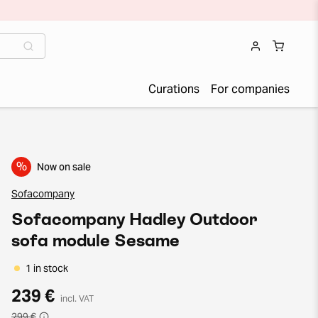
Curations
For companies
%
Now on sale
Sofacompany
Sofacompany Hadley Outdoor
sofa module Sesame
1 in stock
239 €
incl. VAT
299 €