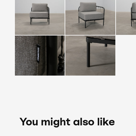
You might also like