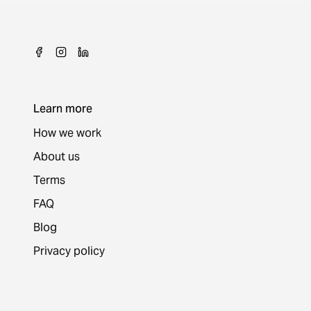
Learn more
How we work
About us
Terms
FAQ
Blog
Privacy policy