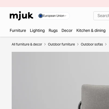
European Union
Furniture
Lighting
Rugs
Decor
Kitchen & dining
All furniture & decor
Outdoor furniture
Outdoor sofas