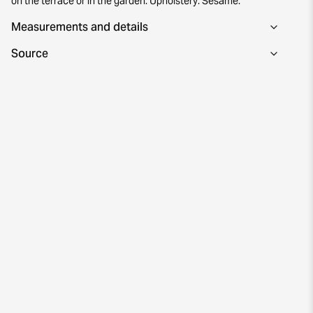
on the terrace or in the garden. Upholstery: Sesame.
Measurements and details
Source