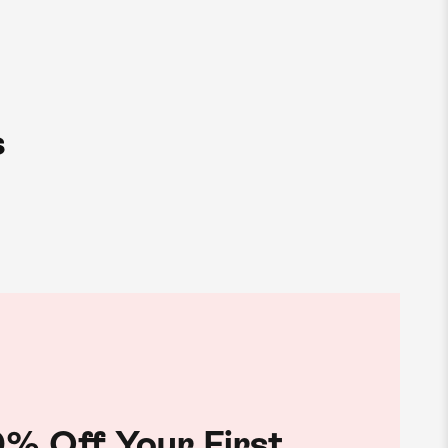
s
% Off Your First