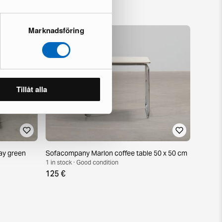
Marknadsföring
Tillåt alla
ay green
Sofacompany Marlon coffee table 50 x 50 cm
1 in stock · Good condition
125 €