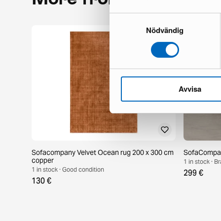
Samtyckesval
Nödvändig
Avvisa
Sofacompany Velvet Ocean rug 200 x 300 cm
SofaCompany
copper
1 in stock · 
1 in stock · Good condition
299 €
130 €