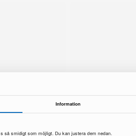
Information
brand
oss så smidigt som möjligt. Du kan justera dem nedan.