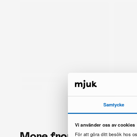
Samtycke
Vi använder oss av cookies
More from the same 
För att göra ditt besök hos 