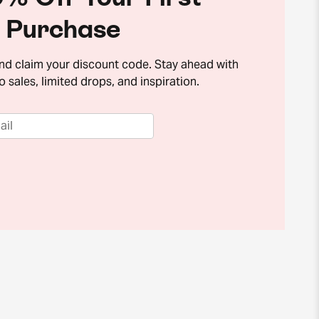
Purchase
and claim your discount code. Stay ahead with
o sales, limited drops, and inspiration.