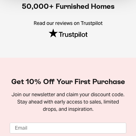
50,000+ Furnished Homes
Read our reviews on Trustpilot
Get 10% Off Your First Purchase
Join our newsletter and claim your discount code.
Stay ahead with early access to sales, limited
drops, and inspiration.