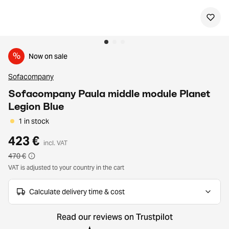
%
Now on sale
Sofacompany
Sofacompany Paula middle module Planet
Legion Blue
1 in stock
423 €
incl. VAT
470 €
VAT is adjusted to your country in the cart
Calculate delivery time & cost
Read our reviews on Trustpilot