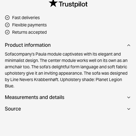
Fast deliveries
Flexible payments
Returns accepted
Product information
Sofacompany's Paula module captivates with its elegant and
minimalist design. The center module works well on its own as an
armchair too. The sofa's delightful form language and soft fabric
upholstery give it an inviting appearance. The sofa was designed
by Line Nevers Krabbenhøft. Upholstery shade: Planet Legion
Blue.
Measurements and details
Source