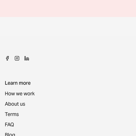
Learn more
How we work
About us
Terms
FAQ
Blog