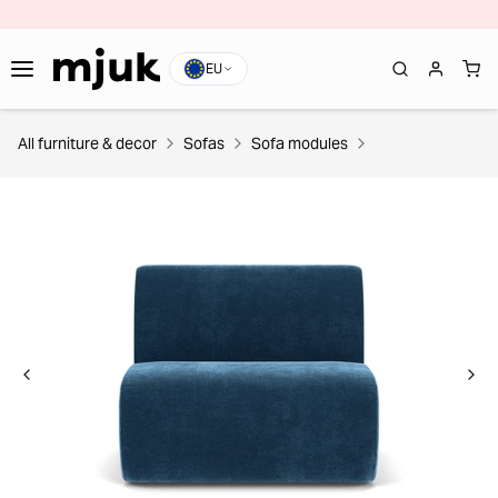
EU
All furniture & decor
Sofas
Sofa modules