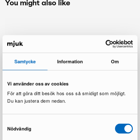
You might also like
Samtycke
Information
Om
Vi använder oss av cookies
För att göra ditt besök hos oss så smidigt som möjligt.
Du kan justera dem nedan.
Samtyckesval
Nödvändig
More from the same brand