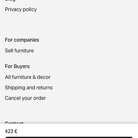
Privacy policy
For companies
Sell furniture
For Buyers
All furniture & decor
Shipping and returns
Cancel your order
Contact
423 €