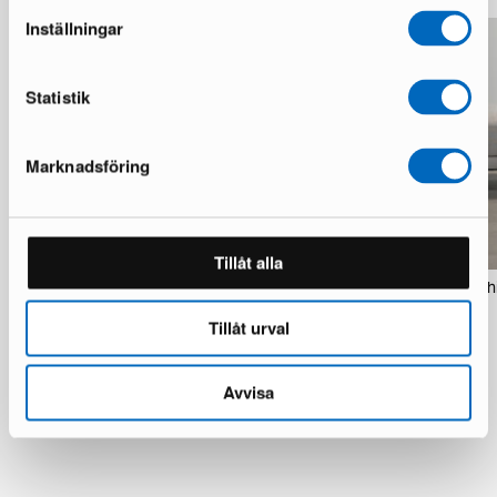
Inställningar
Statistik
Marknadsföring
Tillåt alla
Sofacompany Velvet Ocean rug 200 x
SofaCompany Vincent rahi
300 cm copper
1 in stock · Brand new
Tillåt urval
1 in stock · Good condition
299 €
130 €
Avvisa