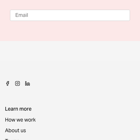
Learn more
How we work
About us