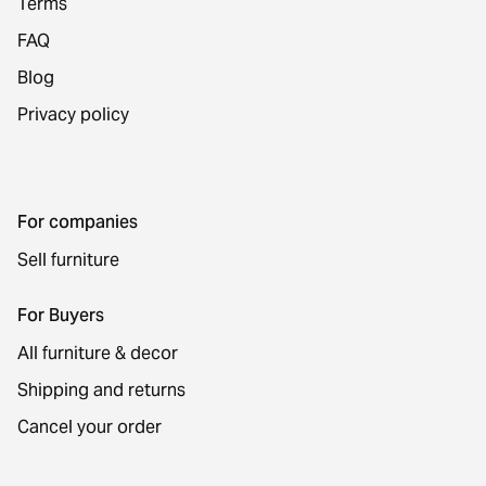
Terms
FAQ
Blog
Privacy policy
For companies
Sell furniture
For Buyers
All furniture & decor
Shipping and returns
Cancel your order