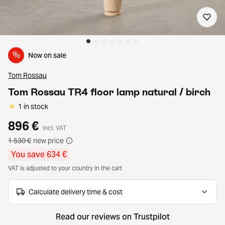
%
Now on sale
Tom Rossau
Tom Rossau TR4 floor lamp natural / birch
1 in stock
896 €
incl. VAT
1 530 €
new price
You save 634 €
VAT is adjusted to your country in the cart
Calculate delivery time & cost
Read our reviews on Trustpilot