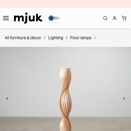
EU
All furniture & decor
Lighting
Floor lamps