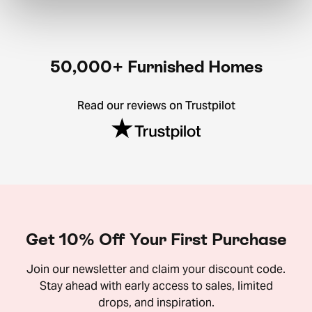
50,000+ Furnished Homes
Read our reviews on Trustpilot
Get 10% Off Your First Purchase
Join our newsletter and claim your discount code.
Stay ahead with early access to sales, limited
drops, and inspiration.