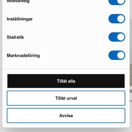
Nödvändig
More from the same brand
Inställningar
Statistik
Marknadsföring
Tillåt alla
Tom Rossau TR7 floor lamp Natural
Tom Rossau TR4 floor lamp
birch
1 in stock · Excellent condition
Tillåt urval
1 in stock · Excellent condition
799 €
1 275 €
995 €
1 530 €
You save 476 €
Avvisa
You save 535 €