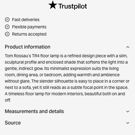
Fast deliveries
Flexible payments
Returns accepted
Product information
Tom Rossau’s TR4 floor lamp is a refined design piece with a slim,
sculptural profile and enclosed shade that softens the light into a
gentle, indirect glow. Its minimalist expression suits the living
room, dining area, or bedroom, adding warmth and ambience
without glare. The slender silhouette is easy to place in a corner or
next to a sofa, yet it still reads as a subtle focal point in the space.
A timeless floor lamp for modern interiors, beautiful both on and
off.
Measurements and details
Source