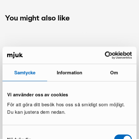
You might also like
Samtycke
Information
Om
Vi använder oss av cookies
För att göra ditt besök hos oss så smidigt som möjligt.
Du kan justera dem nedan.
Samtyckesval