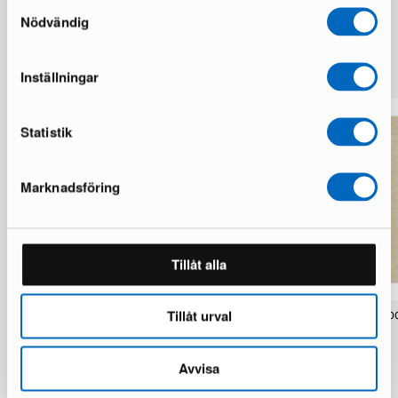
Samtyckesval
Nödvändig
More from the same brand
Inställningar
Statistik
Marknadsföring
Tillåt alla
Tillåt urval
Layered Swedish Grace wool rug 300
Layered Stripe Grande woo
x 400 cm Oatmeal
300 cm Almond
1 in stock · Good condition
1 in stock · Fair condition
1 350 €
421 €
Avvisa
3 850 €
2 100 €
You save 2 500 €
You save 1 679 €