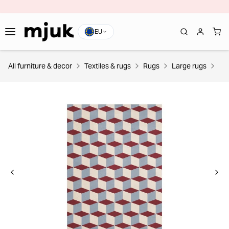
EU
All furniture & decor
Textiles & rugs
Rugs
Large rugs