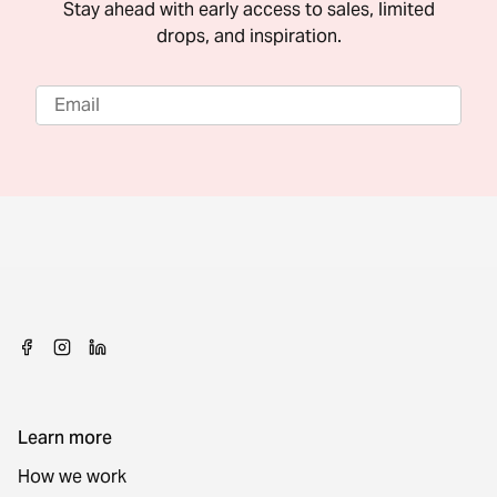
Stay ahead with early access to sales, limited
drops, and inspiration.
Learn more
How we work