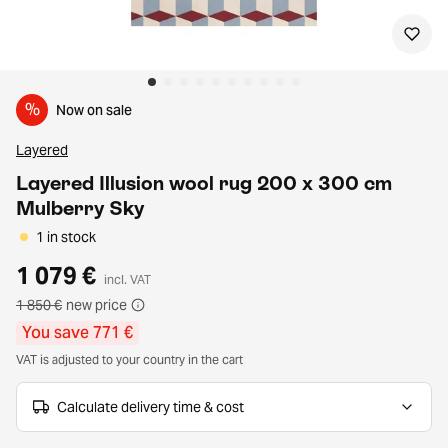
%
Now on sale
Layered
Layered Illusion wool rug 200 x 300 cm
Mulberry Sky
1 in stock
1 079 €
incl. VAT
1 850 €
new price
You save 771 €
VAT is adjusted to your country in the cart
Calculate delivery time & cost