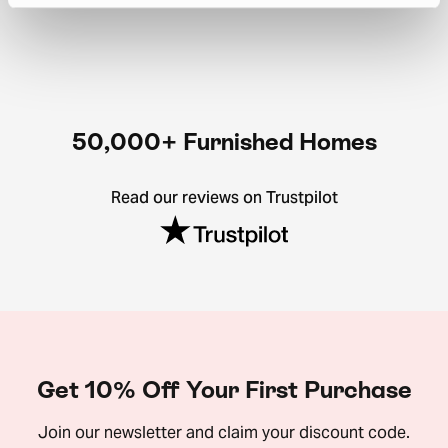
50,000+ Furnished Homes
Read our reviews on Trustpilot
Get 10% Off Your First Purchase
Join our newsletter and claim your discount code.