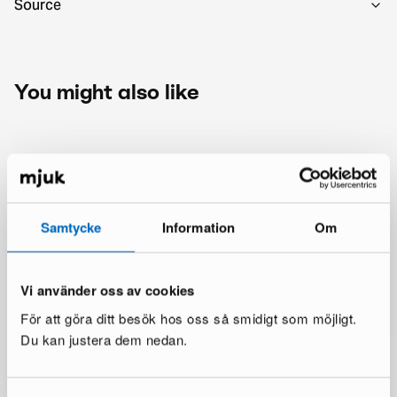
Source
You might also like
Samtycke
Information
Om
Vi använder oss av cookies
För att göra ditt besök hos oss så smidigt som möjligt.
Du kan justera dem nedan.