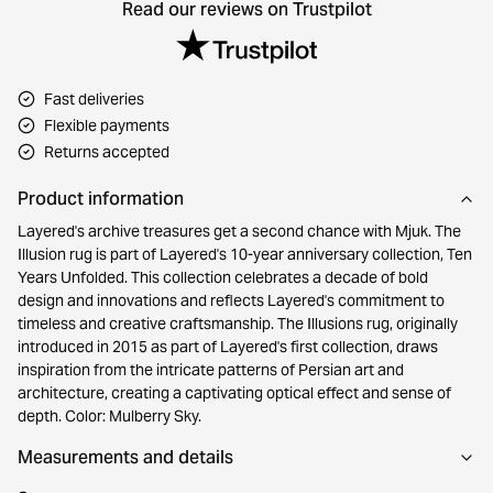
Read our reviews on Trustpilot
Fast deliveries
Flexible payments
Returns accepted
Product information
Layered's archive treasures get a second chance with Mjuk. The
Illusion rug is part of Layered's 10-year anniversary collection, Ten
Years Unfolded. This collection celebrates a decade of bold
design and innovations and reflects Layered's commitment to
timeless and creative craftsmanship. The Illusions rug, originally
introduced in 2015 as part of Layered's first collection, draws
inspiration from the intricate patterns of Persian art and
architecture, creating a captivating optical effect and sense of
depth. Color: Mulberry Sky.
Measurements and details