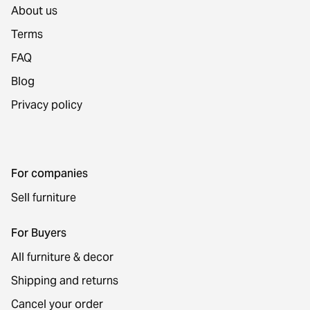
About us
Terms
FAQ
Blog
Privacy policy
For companies
Sell furniture
For Buyers
All furniture & decor
Shipping and returns
Cancel your order