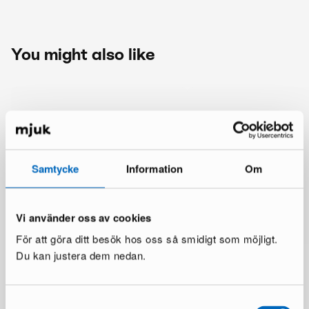
You might also like
Samtycke
Information
Om
Vi använder oss av cookies
För att göra ditt besök hos oss så smidigt som möjligt.
Du kan justera dem nedan.
Samtyckesval