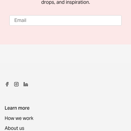
drops, and inspiration.
Learn more
How we work
About us