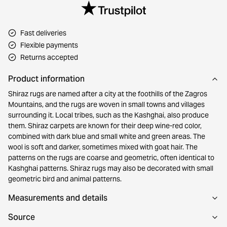
Fast deliveries
Flexible payments
Returns accepted
Product information
Shiraz rugs are named after a city at the foothills of the Zagros
Mountains, and the rugs are woven in small towns and villages
surrounding it. Local tribes, such as the Kashghai, also produce
them. Shiraz carpets are known for their deep wine-red color,
combined with dark blue and small white and green areas. The
wool is soft and darker, sometimes mixed with goat hair. The
patterns on the rugs are coarse and geometric, often identical to
Kashghai patterns. Shiraz rugs may also be decorated with small
geometric bird and animal patterns.
Measurements and details
Source