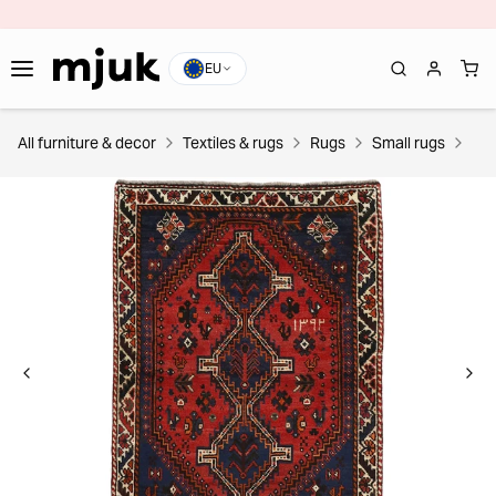
EU
All furniture & decor
Textiles & rugs
Rugs
Small rugs