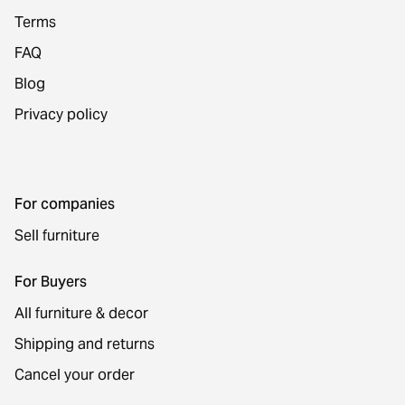
Terms
FAQ
Blog
Privacy policy
For companies
Sell furniture
For Buyers
All furniture & decor
Shipping and returns
Cancel your order