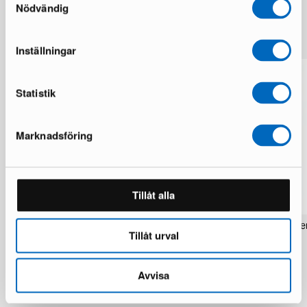
Nödvändig
More from the same brand
Inställningar
Statistik
Marknadsföring
Tillåt alla
Rezas Modern Handmade Mix rug 200
Pakistan handknotted orie
Tillåt urval
x 220 cm
x 186 cm
1 in stock · Brand new
1 in stock · Brand new
1 537 €
283 €
1 922 €
354 €
Avvisa
You save 385 €