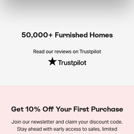
50,000+ Furnished Homes
Read our reviews on Trustpilot
Get 10% Off Your First Purchase
Join our newsletter and claim your discount code.
Stay ahead with early access to sales, limited