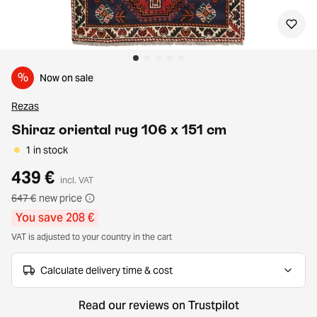
%
Now on sale
Rezas
Shiraz oriental rug 106 x 151 cm
1 in stock
439 €
incl. VAT
647 €
new price
You save 208 €
VAT is adjusted to your country in the cart
Calculate delivery time & cost
Read our reviews on Trustpilot