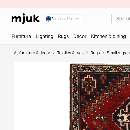
European Union
Furniture
Lighting
Rugs
Decor
Kitchen & dining
All furniture & decor
Textiles & rugs
Rugs
Small rugs