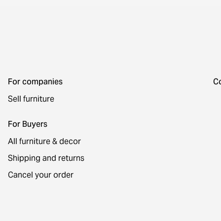
For companies
C
Sell furniture
For Buyers
All furniture & decor
Shipping and returns
Cancel your order