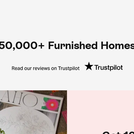
50,000+ Furnished Home
Read our reviews on Trustpilot