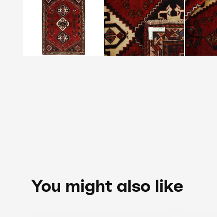
You might also like