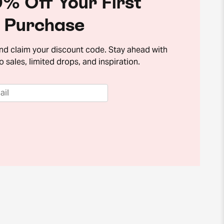
% Off Your First
Purchase
and claim your discount code. Stay ahead with
o sales, limited drops, and inspiration.