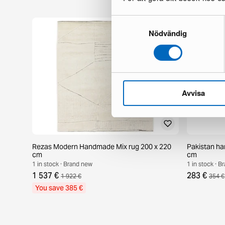
Samtyckesval
Nödvändig
Avvisa
Rezas Modern Handmade Mix rug 200 x 220
Pakistan ha
cm
cm
1 in stock · Brand new
1 in stock · 
1 537 €
283 €
1 922 €
354 €
You save 385 €