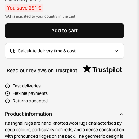
You save 291 €
VAT is adjusted to your country in the cart
Add to cart
Calculate delivery time & cost
Read our reviews on Trustpilot
Fast deliveries
Flexible payments
Returns accepted
Product information
Kashghai rugs are hand-knotted wool rugs characterised by
deep colours, particularly rich reds, and a dense construction
with pronounced ridges on the back. The geometric design is