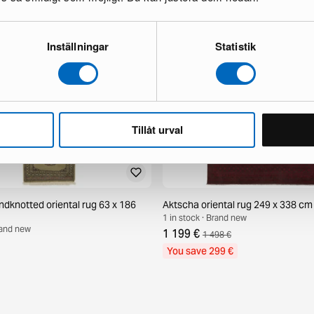
Inställningar
Statistik
Tillåt urval
ndknotted oriental rug 63 x 186
Aktscha oriental rug 249 x 338 cm
1 in stock · Brand new
Brand new
1 199 €
1 498 €
You save 299 €