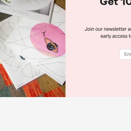
Get 10
Join our newsletter 
early access t