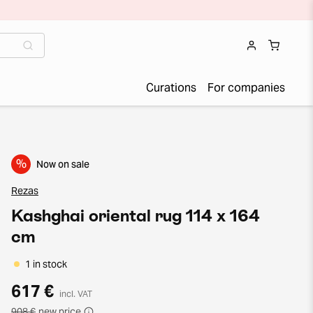
Curations
For companies
%
Now on sale
Rezas
Kashghai oriental rug 114 x 164
cm
1 in stock
617 €
incl. VAT
908 €
new price