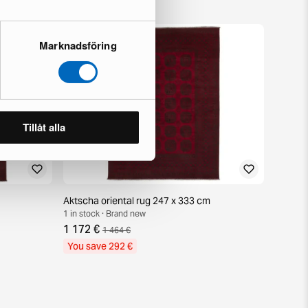
Marknadsföring
Tillåt alla
Aktscha oriental rug 247 x 333 cm
1 in stock · Brand new
1 172 €
1 464 €
You save 292 €