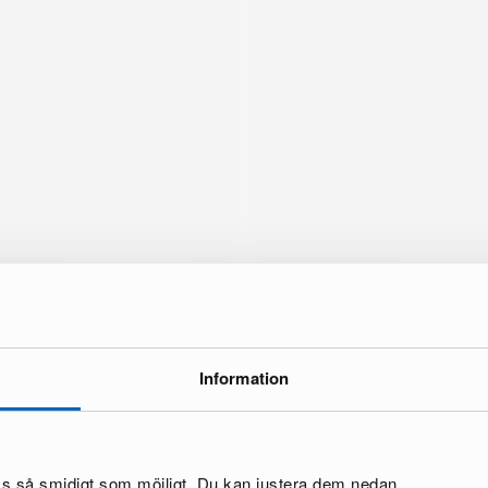
Information
brand
oss så smidigt som möjligt. Du kan justera dem nedan.