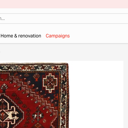
Home & renovation
Campaigns