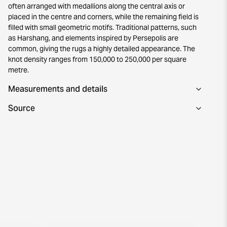
often arranged with medallions along the central axis or
placed in the centre and corners, while the remaining field is
filled with small geometric motifs. Traditional patterns, such
as Harshang, and elements inspired by Persepolis are
common, giving the rugs a highly detailed appearance. The
knot density ranges from 150,000 to 250,000 per square
metre.
Measurements and details
Source