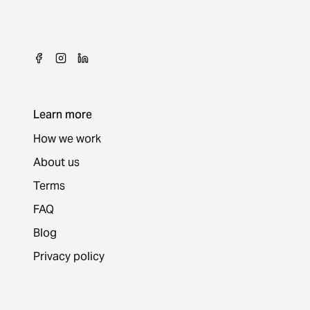
Learn more
How we work
About us
Terms
FAQ
Blog
Privacy policy