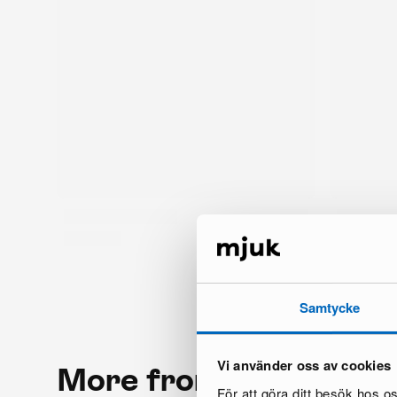
Samtycke
Vi använder oss av cookies
More from the same 
För att göra ditt besök hos 