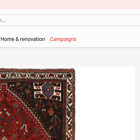
Home & renovation
Campaigns