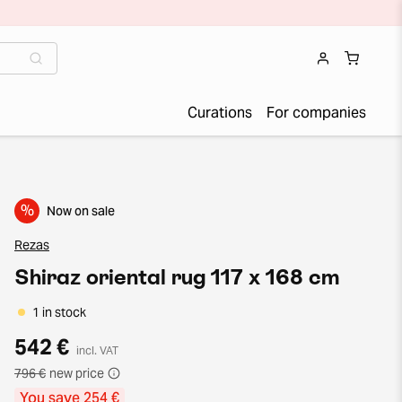
Curations
For companies
%
Now on sale
Rezas
Shiraz oriental rug 117 x 168 cm
1 in stock
542 €
incl. VAT
796 €
new price
You save 254 €