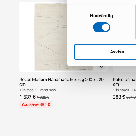
Samtyckesval
Nödvändig
Avvisa
Rezas Modern Handmade Mix rug 200 x 220
Pakistan ha
cm
cm
1 in stock · Brand new
1 in stock · 
1 537 €
283 €
1 922 €
354 €
You save 385 €