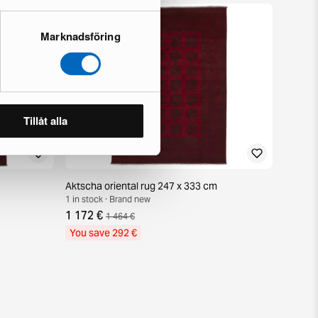
Marknadsföring
Tillåt alla
Aktscha oriental rug 247 x 333 cm
1 in stock · Brand new
1 172 €
1 464 €
You save 292 €