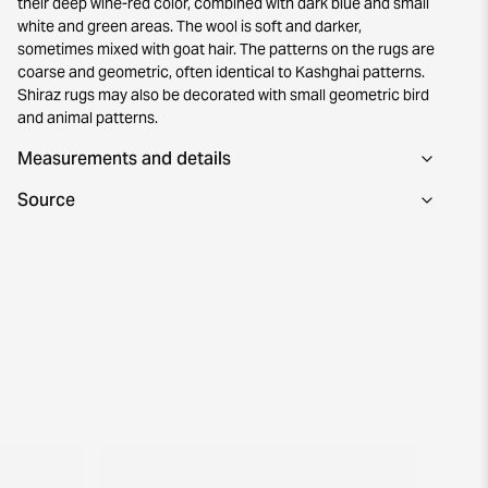
their deep wine-red color, combined with dark blue and small
white and green areas. The wool is soft and darker,
sometimes mixed with goat hair. The patterns on the rugs are
coarse and geometric, often identical to Kashghai patterns.
Shiraz rugs may also be decorated with small geometric bird
and animal patterns.
Measurements and details
Source