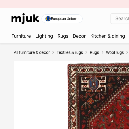
European Union
Furniture
Lighting
Rugs
Decor
Kitchen & dining
All furniture & decor
Textiles & rugs
Rugs
Wool rugs