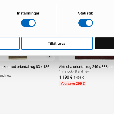
Inställningar
Statistik
Tillåt urval
ndknotted oriental rug 63 x 186
Aktscha oriental rug 249 x 338 cm
1 in stock · Brand new
Brand new
1 199 €
1 498 €
You save 299 €