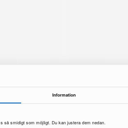
Information
brand
oss så smidigt som möjligt. Du kan justera dem nedan.