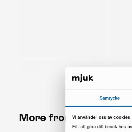
Samtycke
More from the same 
Vi använder oss av cookies
För att göra ditt besök hos 