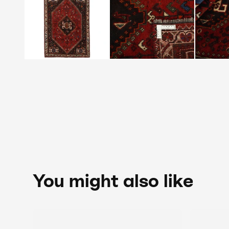
You might also like