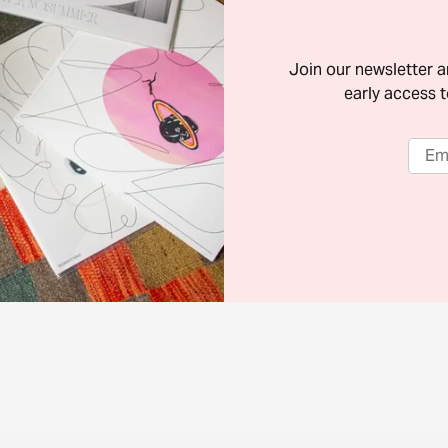
Join our newsletter 
early access t