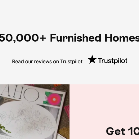
50,000+ Furnished Home
Read our reviews on Trustpilot
Get 10