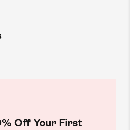
s
% Off Your First