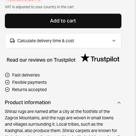
VAT is adjusted to your country in the cart
Add to cart
Calculate delivery time & cost
Read our reviews on Trustpilot
Fast deliveries
Flexible payments
Returns accepted
Product information
Shiraz rugs are named after a city at the foothills of the
Zagros Mountains, and the rugs are woven in small towns
and villages surrounding it. Local tribes, such as the
Kashghai, also produce them. Shiraz carpets are known for