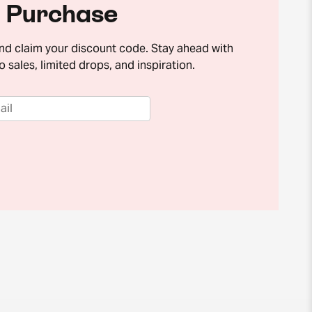
Purchase
and claim your discount code. Stay ahead with
o sales, limited drops, and inspiration.