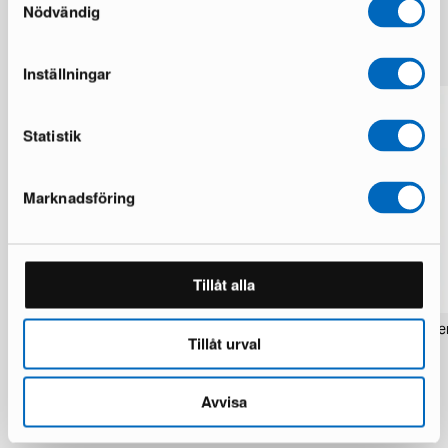
Nödvändig
More from the same brand
Inställningar
Statistik
Marknadsföring
Tillåt alla
Rezas Modern Handmade Mix rug 200
Pakistan handknotted orie
Tillåt urval
x 220 cm
x 186 cm
1 in stock · Brand new
1 in stock · Brand new
1 537 €
283 €
1 922 €
354 €
Avvisa
You save 385 €