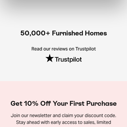
50,000+ Furnished Homes
Read our reviews on Trustpilot
Get 10% Off Your First Purchase
Join our newsletter and claim your discount code.
Stay ahead with early access to sales, limited