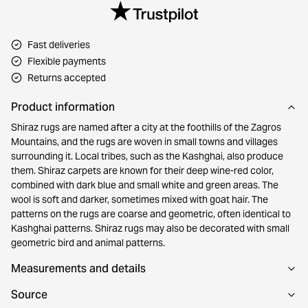
Fast deliveries
Flexible payments
Returns accepted
Product information
Shiraz rugs are named after a city at the foothills of the Zagros
Mountains, and the rugs are woven in small towns and villages
surrounding it. Local tribes, such as the Kashghai, also produce
them. Shiraz carpets are known for their deep wine-red color,
combined with dark blue and small white and green areas. The
wool is soft and darker, sometimes mixed with goat hair. The
patterns on the rugs are coarse and geometric, often identical to
Kashghai patterns. Shiraz rugs may also be decorated with small
geometric bird and animal patterns.
Measurements and details
Source