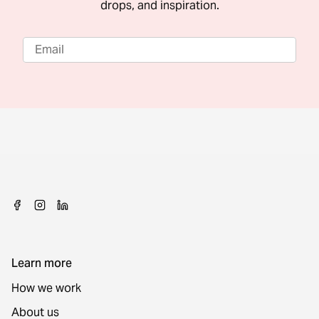
drops, and inspiration.
Learn more
How we work
About us