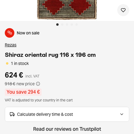
%
Now on sale
Rezas
Shiraz oriental rug 116 x 196 cm
1 in stock
624 €
incl. VAT
918 €
new price
You save 294 €
VAT is adjusted to your country in the cart
Calculate delivery time & cost
Read our reviews on Trustpilot