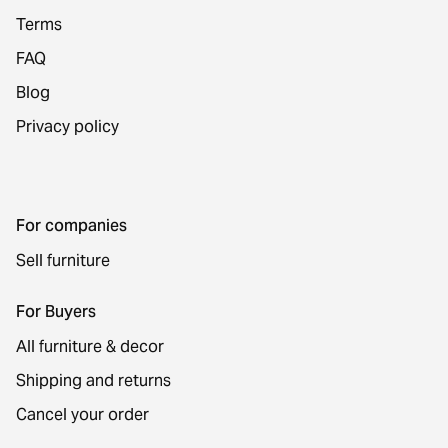
Terms
FAQ
Blog
Privacy policy
For companies
Sell furniture
For Buyers
All furniture & decor
Shipping and returns
Cancel your order