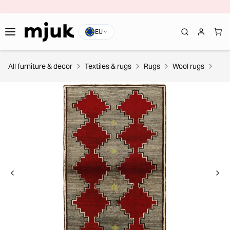
EU
All furniture & decor
Textiles & rugs
Rugs
Wool rugs