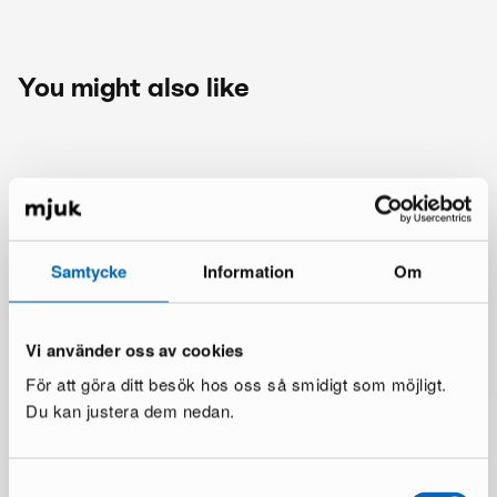
You might also like
Samtycke
Information
Om
Vi använder oss av cookies
För att göra ditt besök hos oss så smidigt som möjligt.
Du kan justera dem nedan.
Samtyckesval