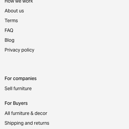
How we work
About us
Terms
FAQ
Blog
Privacy policy
For companies
Sell furniture
For Buyers
All furniture & decor
Shipping and returns