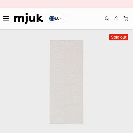
EU
Sold out