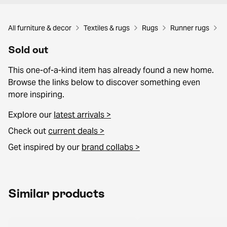
All furniture & decor
Textiles & rugs
Rugs
Runner rugs
Sold out
This one-of-a-kind item has already found a new home.
Browse the links below to discover something even
more inspiring.
Explore our
latest arrivals >
Check out
current deals >
Get inspired by our
brand collabs >
Similar products