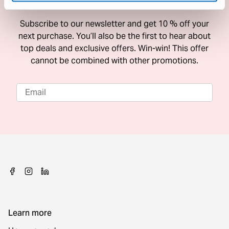
10 % Off Your Next Purchase
Subscribe to our newsletter and get 10 % off your
next purchase. You’ll also be the first to hear about
top deals and exclusive offers. Win-win! This offer
cannot be combined with other promotions.
Learn more