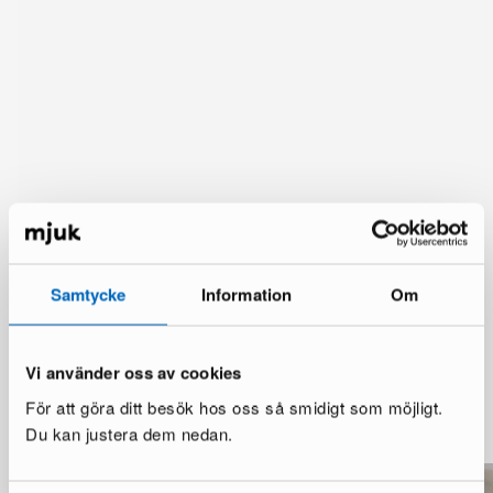
Samtycke
Information
Om
Vi använder oss av cookies
You might also like
För att göra ditt besök hos oss så smidigt som möjligt.
See more
Du kan justera dem nedan.