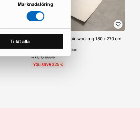
Marknadsföring
m off-white
Decotique Nordic Plain wool rug 180 x 270 cm
Tillåt alla
off-white
1 in stock · Good condition
475 €
800 €
You save 325 €