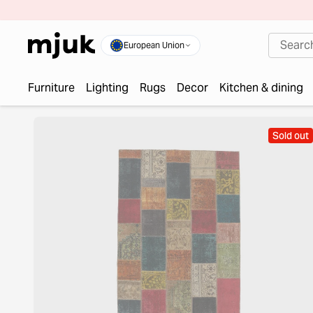
European Union
Furniture
Lighting
Rugs
Decor
Kitchen & dining
Sold out