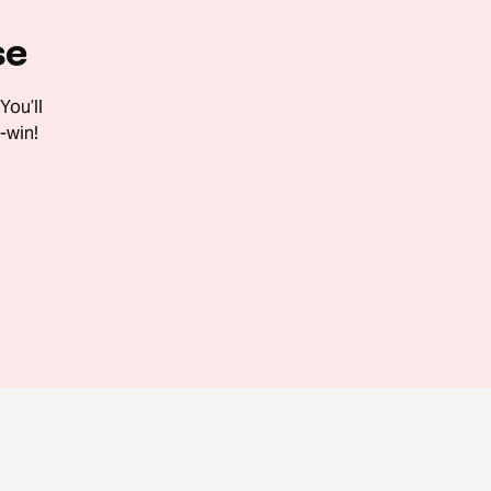
se
You’ll
-win!