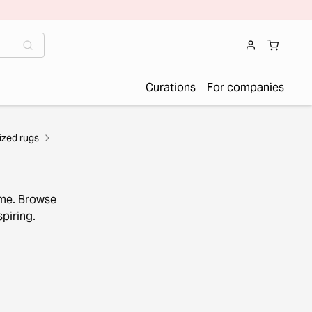
Curations
For companies
zed rugs
ome. Browse
piring.