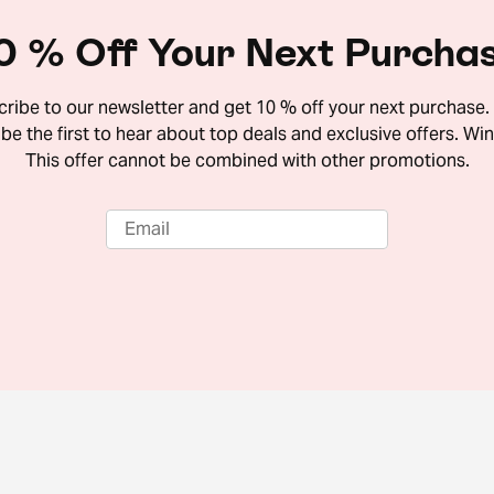
0 % Off Your Next Purcha
ribe to our newsletter and get 10 % off your next purchase. 
 be the first to hear about top deals and exclusive offers. Win
This offer cannot be combined with other promotions.