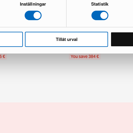
Inställningar
Statistik
Subscribe
gy rug 180 x 270 cm Bone White
Ferm Living Stille wool rug ø 240 c
Tillåt urval
and new
1 in stock · Good condition
565 €
€
949 €
5 €
You save 384 €