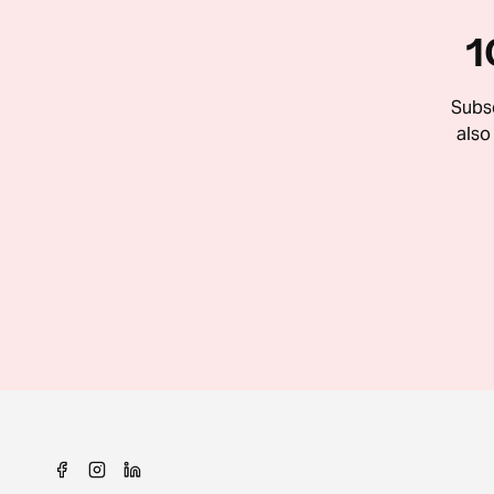
1
Subsc
also