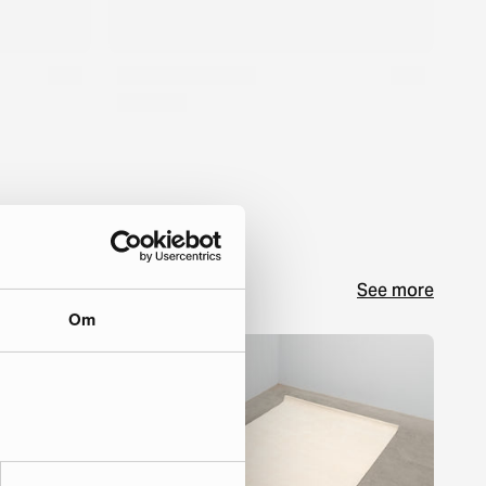
See more
Om