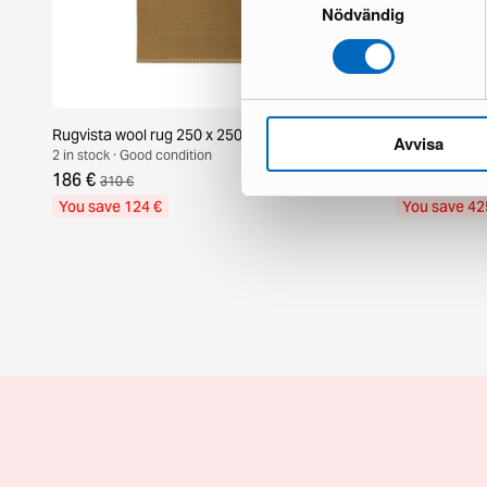
Nödvändig
Rugvista wool rug 250 x 250 cm brown
Layered Shag
Avvisa
2 in stock · Good condition
1 in stock · Br
186 €
725 €
310 €
1 150 
You save 124 €
You save 42