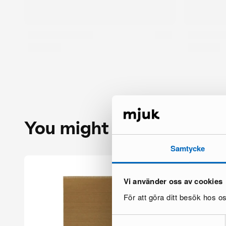
You might also like
Samtycke
Vi använder oss av cookies
Su
ac
För att göra ditt besök hos 
Samtyckesval