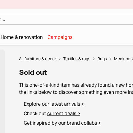
Home & renovation
Campaigns
All furniture & decor
Textiles & rugs
Rugs
Medium-si
Sold out
This one-of-a-kind item has already found a new h
the links below to discover something even more ins
Explore our
latest arrivals >
Check out
current deals >
Get inspired by our
brand collabs >