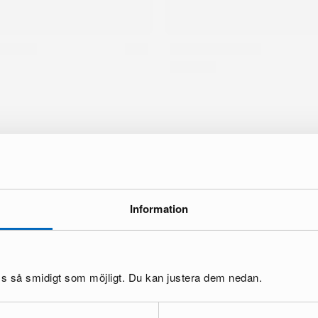
Information
10 % off your first order
10 % discount code
bscribe to our newsletter to get a
and
cess to exclusive offers and news.
oss så smidigt som möjligt. Du kan justera dem nedan.