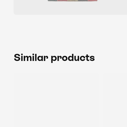
Similar products