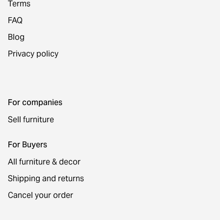
Terms
FAQ
Blog
Privacy policy
For companies
Sell furniture
For Buyers
All furniture & decor
Shipping and returns
Cancel your order