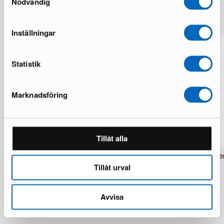
Nödvändig
More from the same brand
Inställningar
Statistik
Marknadsföring
Tillåt alla
Rezas Modern Handmade Mix rug 200
Pakistan handknotted orie
x 220 cm
x 186 cm
Tillåt urval
1 in stock · Brand new
1 in stock · Brand new
1 537 €
283 €
1 922 €
354 €
Avvisa
You save 385 €