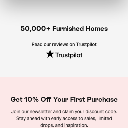
50,000+ Furnished Homes
Read our reviews on Trustpilot
Get 10% Off Your First Purchase
Join our newsletter and claim your discount code.
Stay ahead with early access to sales, limited
drops, and inspiration.