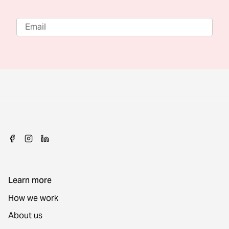
Learn more
How we work
About us