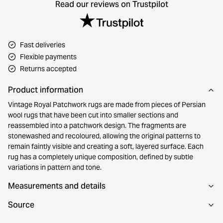
Read our reviews on Trustpilot
Fast deliveries
Flexible payments
Returns accepted
Product information
Vintage Royal Patchwork rugs are made from pieces of Persian
wool rugs that have been cut into smaller sections and
reassembled into a patchwork design. The fragments are
stonewashed and recoloured, allowing the original patterns to
remain faintly visible and creating a soft, layered surface. Each
rug has a completely unique composition, defined by subtle
variations in pattern and tone.
Measurements and details
Source