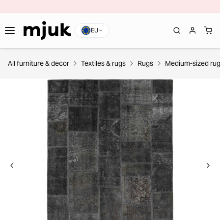
EU
All furniture & decor
Textiles & rugs
Rugs
Medium-sized ru