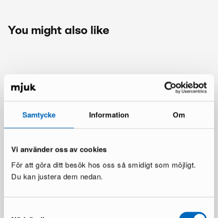
You might also like
Samtycke
Information
Om
Vi använder oss av cookies
För att göra ditt besök hos oss så smidigt som möjligt.
Du kan justera dem nedan.
Samtyckesval