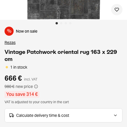
%
Now on sale
Rezas
Vintage Patchwork oriental rug 163 x 229
cm
1 in stock
666 €
incl. VAT
980 €
new price
You save 314 €
VAT is adjusted to your country in the cart
Calculate delivery time & cost