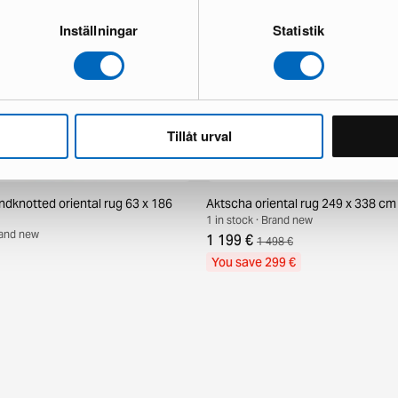
Inställningar
Statistik
Tillåt urval
ndknotted oriental rug 63 x 186
Aktscha oriental rug 249 x 338 cm
1 in stock · Brand new
Brand new
1 199 €
1 498 €
You save 299 €