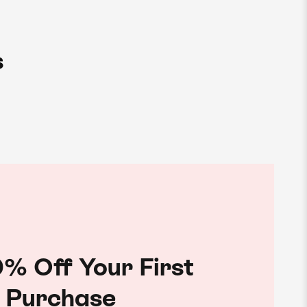
s
% Off Your First
Purchase