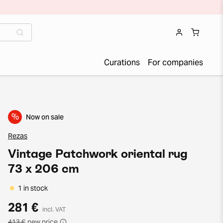
Curations
For companies
%
Now on sale
Rezas
Vintage Patchwork oriental rug
73 x 206 cm
1 in stock
281 €
incl. VAT
413 €
new price