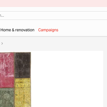
Home & renovation
Campaigns