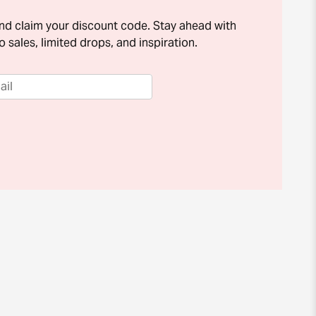
and claim your discount code. Stay ahead with
o sales, limited drops, and inspiration.