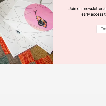
Join our newsletter 
early access t