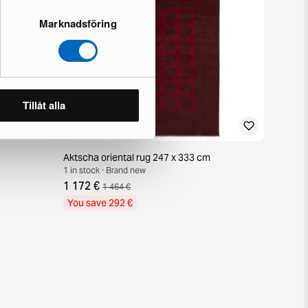
Marknadsföring
Tillåt alla
Aktscha oriental rug 247 x 333 cm
1 in stock · Brand new
1 172 €
1 464 €
You save 292 €