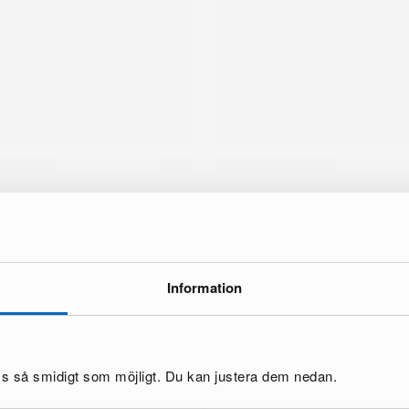
Information
brand
oss så smidigt som möjligt. Du kan justera dem nedan.