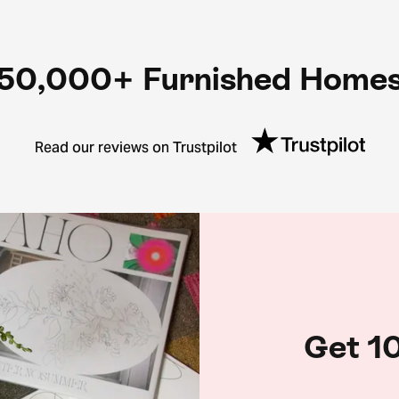
50,000+ Furnished Home
Read our reviews on Trustpilot
Get 10