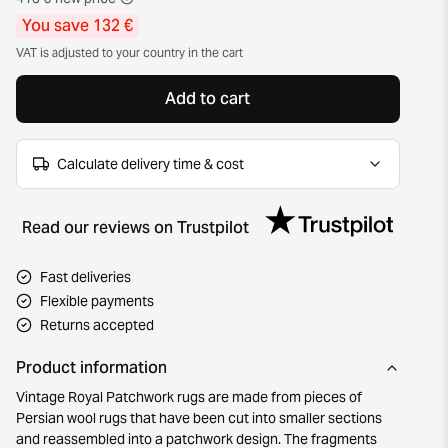
You save 132 €
VAT is adjusted to your country in the cart
Add to cart
Calculate delivery time & cost
Read our reviews on Trustpilot
Fast deliveries
Flexible payments
Returns accepted
Product information
Vintage Royal Patchwork rugs are made from pieces of
Persian wool rugs that have been cut into smaller sections
and reassembled into a patchwork design. The fragments