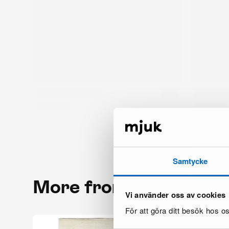
Samtycke
More from the same 
Vi använder oss av cookies
För att göra ditt besök hos 