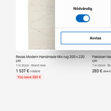
Samtyckesval
Nödvändig
Avvisa
Rezas Modern Handmade Mix rug 200 x 220
Pakistan ha
cm
cm
1 in stock · Brand new
1 in stock · 
1 537 €
283 €
1 922 €
354 €
You save 385 €