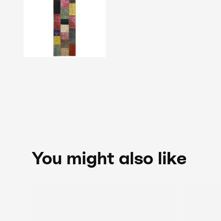
You might also like