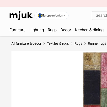
European Union
Furniture
Lighting
Rugs
Decor
Kitchen & dining
All furniture & decor
Textiles & rugs
Rugs
Runner rugs