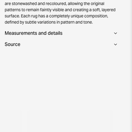
are stonewashed and recoloured, allowing the original
patterns to remain faintly visible and creating a soft, layered
surface. Each rug has a completely unique composition,
defined by subtle variations in pattern and tone.
Measurements and details
Source