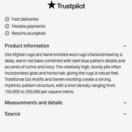
Fast deliveries
Flexible payments
Returns accepted
Product information
Old Afghan rugs are hand-knotted wool rugs characterised by a
deep, warm red base combined with dark blue pattern details and
accents of ochre and ivory. The relatively high, sturdy pile often
incorporates goat and horse hair, giving the rugs a robust feel.
Traditional Gül motifs and Seneh knotting create a strong,
rhythmic pattern structure, with a knot density ranging from
150,000 to 250,000 per square metre.
Measurements and details
Source