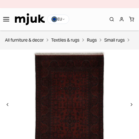
EU
All furniture & decor
Textiles & rugs
Rugs
Small rugs