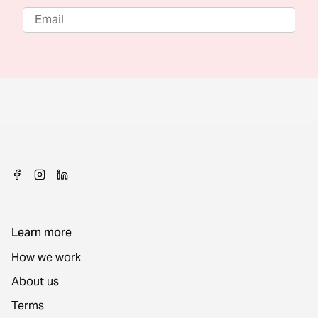
Learn more
How we work
About us
Terms