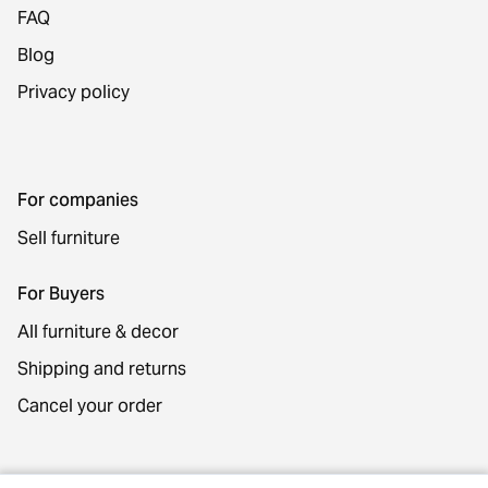
FAQ
Blog
Privacy policy
For companies
Sell furniture
For Buyers
All furniture & decor
Shipping and returns
Cancel your order