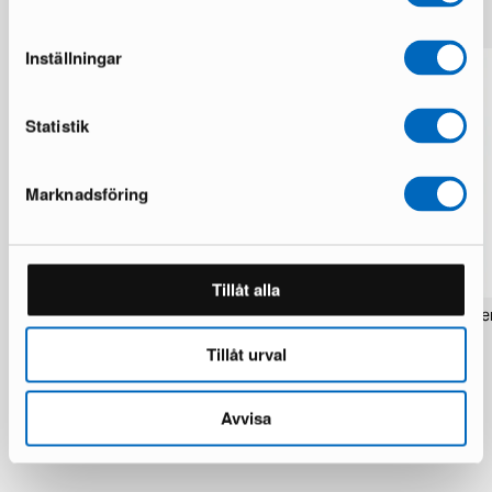
Inställningar
Statistik
Marknadsföring
Tillåt alla
Rezas Modern Handmade Mix rug 200
Pakistan handknotted orie
x 220 cm
x 186 cm
Tillåt urval
1 in stock · Brand new
1 in stock · Brand new
1 537 €
283 €
1 922 €
354 €
You save 385 €
Avvisa