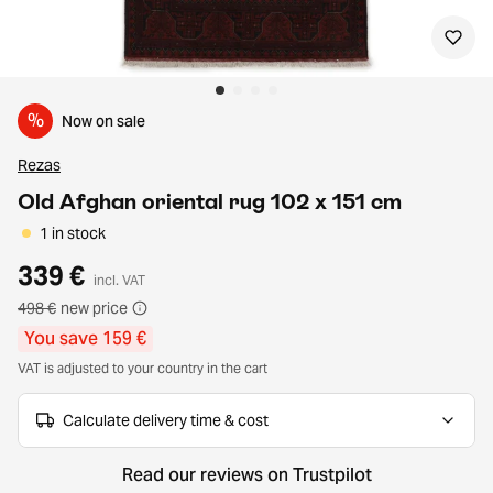
%
Now on sale
Rezas
Old Afghan oriental rug 102 x 151 cm
1 in stock
339 €
incl. VAT
498 €
new price
You save 159 €
VAT is adjusted to your country in the cart
Calculate delivery time & cost
Read our reviews on Trustpilot