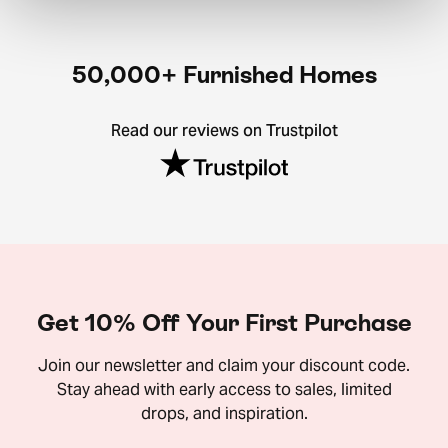
50,000+ Furnished Homes
Read our reviews on Trustpilot
Get 10% Off Your First Purchase
Join our newsletter and claim your discount code.
Stay ahead with early access to sales, limited
drops, and inspiration.