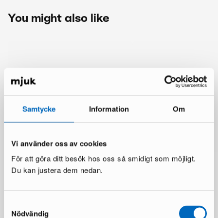
You might also like
Samtycke
Information
Om
Vi använder oss av cookies
För att göra ditt besök hos oss så smidigt som möjligt.
Du kan justera dem nedan.
Samtyckesval
Nödvändig
More from the same brand