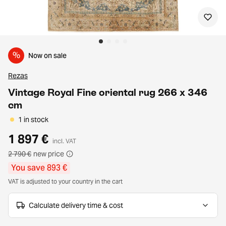
%
Now on sale
Rezas
Vintage Royal Fine oriental rug 266 x 346
cm
1 in stock
1 897 €
incl. VAT
2 790 €
new price
You save 893 €
VAT is adjusted to your country in the cart
Calculate delivery time & cost