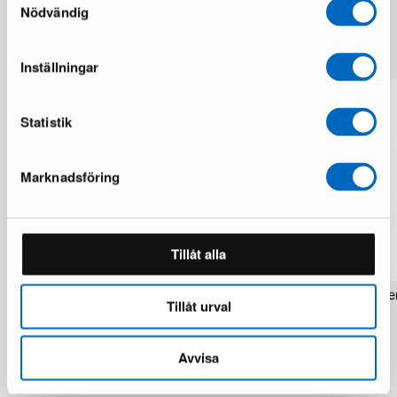
Nödvändig
More from the same brand
Inställningar
Statistik
Marknadsföring
Tillåt alla
Rezas Modern Handmade Mix rug 200
Pakistan handknotted orie
Tillåt urval
x 220 cm
x 186 cm
1 in stock · Brand new
1 in stock · Brand new
1 537 €
283 €
1 922 €
354 €
Avvisa
You save 385 €