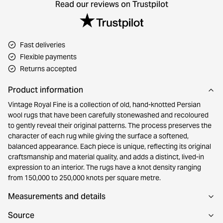
Read our reviews on Trustpilot
Fast deliveries
Flexible payments
Returns accepted
Product information
Vintage Royal Fine is a collection of old, hand-knotted Persian
wool rugs that have been carefully stonewashed and recoloured
to gently reveal their original patterns. The process preserves the
character of each rug while giving the surface a softened,
balanced appearance. Each piece is unique, reflecting its original
craftsmanship and material quality, and adds a distinct, lived-in
expression to an interior. The rugs have a knot density ranging
from 150,000 to 250,000 knots per square metre.
Measurements and details
Source