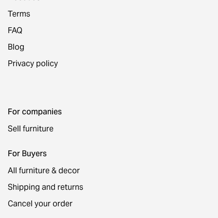
Terms
FAQ
Blog
Privacy policy
For companies
Sell furniture
For Buyers
All furniture & decor
Shipping and returns
Cancel your order