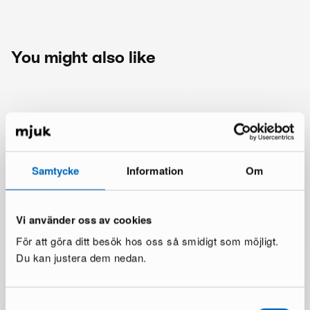
You might also like
Samtycke
Information
Om
Vi använder oss av cookies
För att göra ditt besök hos oss så smidigt som möjligt.
Du kan justera dem nedan.
Samtyckesval