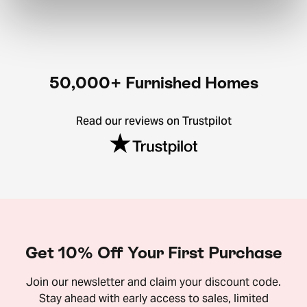
50,000+ Furnished Homes
Read our reviews on Trustpilot
Get 10% Off Your First Purchase
Join our newsletter and claim your discount code.
Stay ahead with early access to sales, limited