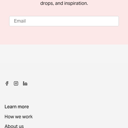
drops, and inspiration.
Learn more
How we work
About us