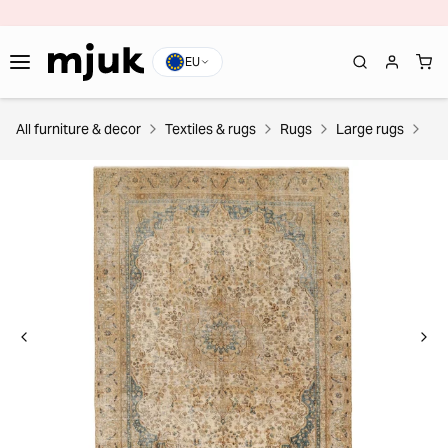
EU
All furniture & decor
Textiles & rugs
Rugs
Large rugs