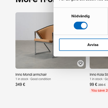
Samtyckesval
Nödvändig
Avvisa
Inno Mondi armchair
Inno Kola S
1 in stock · Good condition
1 in stock · 
349 €
99 €
386 €
You save 2