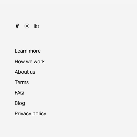
Learn more
How we work
About us
Terms
FAQ
Blog
Privacy policy