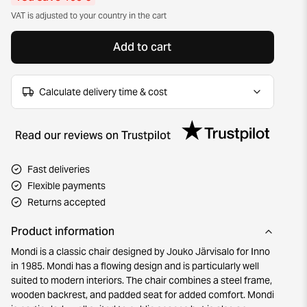
VAT is adjusted to your country in the cart
Add to cart
Calculate delivery time & cost
Read our reviews on Trustpilot
Fast deliveries
Flexible payments
Returns accepted
Product information
Mondi is a classic chair designed by Jouko Järvisalo for Inno
in 1985. Mondi has a flowing design and is particularly well
suited to modern interiors. The chair combines a steel frame,
wooden backrest, and padded seat for added comfort. Mondi