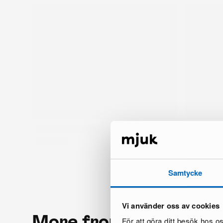
Samtycke
Vi använder oss av cookies
More from the same 
För att göra ditt besök hos 