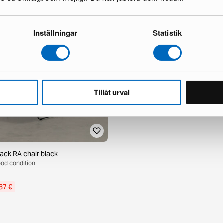
Inställningar
Statistik
Tillåt urval
tack RA chair black
Good condition
87 €