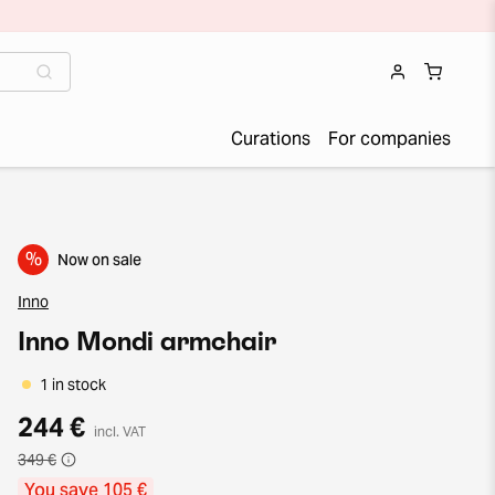
Curations
For companies
%
Now on sale
Inno
Inno Mondi armchair
1 in stock
244 €
incl. VAT
349 €
You save 105 €