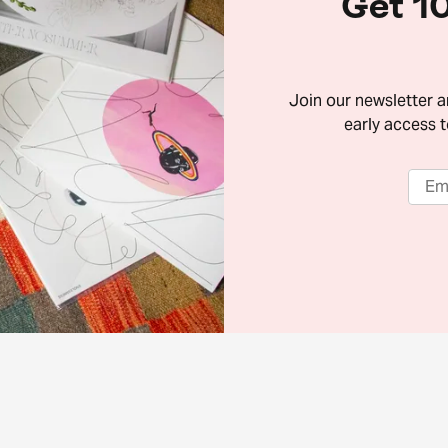
Get 10
Join our newsletter 
early access t