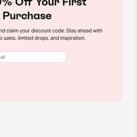
% Off Your First
Purchase
and claim your discount code. Stay ahead with
o sales, limited drops, and inspiration.