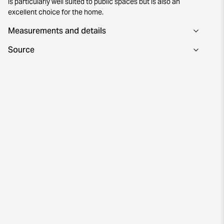
is particularly well suited to public spaces but is also an
excellent choice for the home.
Measurements and details
Source