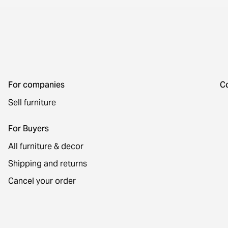
For companies
C
Sell furniture
For Buyers
All furniture & decor
Shipping and returns
Cancel your order