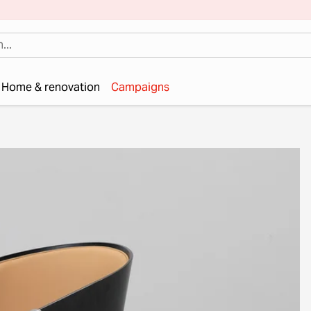
Home & renovation
Campaigns