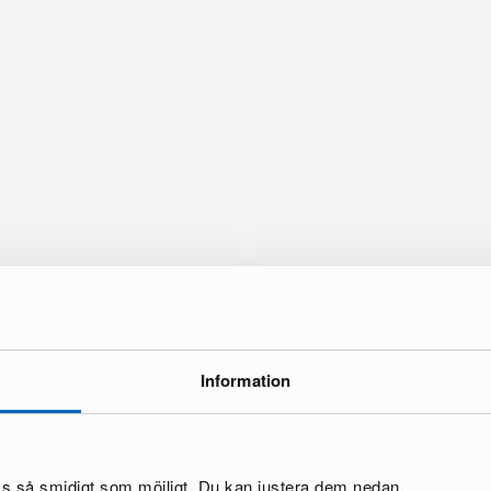
Information
brand
oss så smidigt som möjligt. Du kan justera dem nedan.