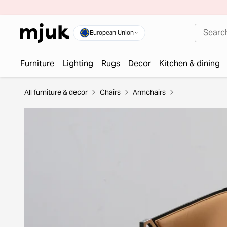
European Union
Furniture
Lighting
Rugs
Decor
Kitchen & dining
All furniture & decor
Chairs
Armchairs