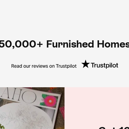
50,000+ Furnished Home
Read our reviews on Trustpilot