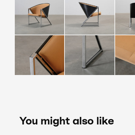
You might also like