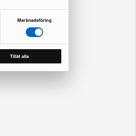
Marknadsföring
Tillåt alla