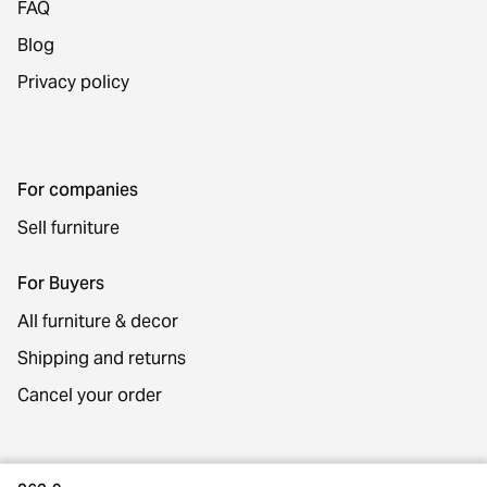
FAQ
Blog
Privacy policy
For companies
Sell furniture
For Buyers
All furniture & decor
Shipping and returns
Cancel your order
Contact