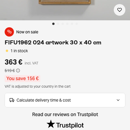
%
Now on sale
FIFU1962 024 artwork 30 x 40 cm
1 in stock
363 €
incl. VAT
519 €
You save 156 €
VAT is adjusted to your country in the cart
Calculate delivery time & cost
Read our reviews on Trustpilot