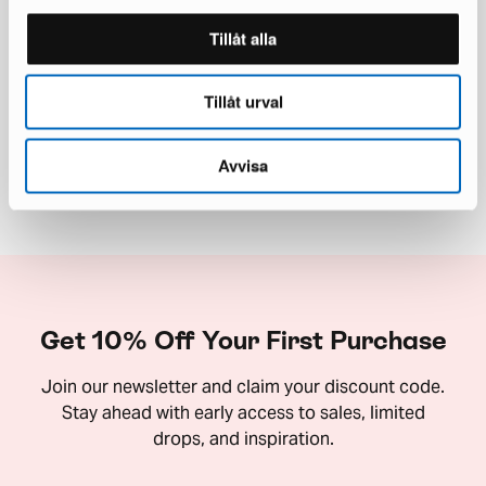
Tillåt alla
50,000+ Furnished Homes
Tillåt urval
Read our reviews on Trustpilot
Avvisa
Get 10% Off Your First Purchase
Join our newsletter and claim your discount code.
Stay ahead with early access to sales, limited
drops, and inspiration.