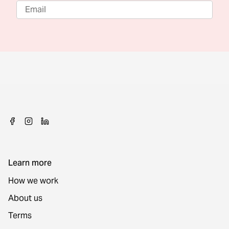
Learn more
How we work
About us
Terms