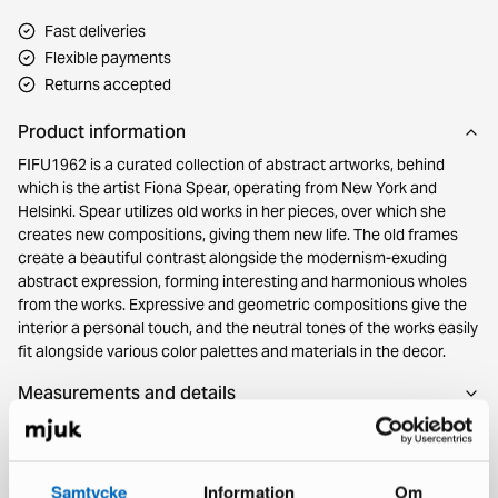
Fast deliveries
Flexible payments
Returns accepted
Product information
FIFU1962 is a curated collection of abstract artworks, behind
which is the artist Fiona Spear, operating from New York and
Helsinki. Spear utilizes old works in her pieces, over which she
creates new compositions, giving them new life. The old frames
create a beautiful contrast alongside the modernism-exuding
abstract expression, forming interesting and harmonious wholes
from the works. Expressive and geometric compositions give the
interior a personal touch, and the neutral tones of the works easily
fit alongside various color palettes and materials in the decor.
Measurements and details
Source
Samtycke
Information
Om