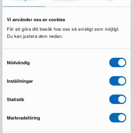
You might also like
Vi använder oss av cookies
För att göra ditt besök hos oss så smidigt som möjligt.
Du kan justera dem nedan.
Samtyckesval
Nödvändig
Inställningar
Statistik
Marknadsföring