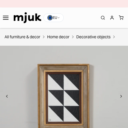
EU
All furniture & decor
Home decor
Decorative objects