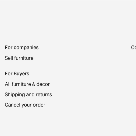
For companies
C
Sell furniture
For Buyers
All furniture & decor
Shipping and returns
Cancel your order