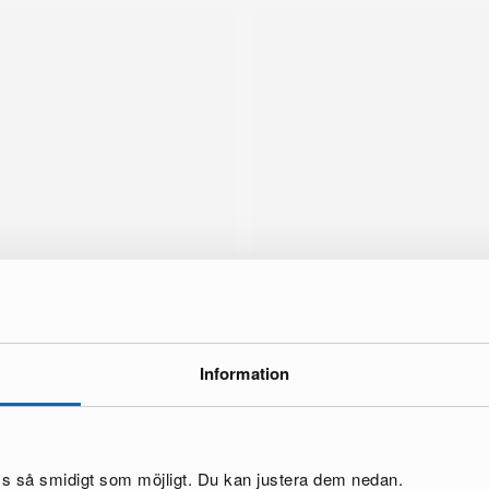
Information
brand
oss så smidigt som möjligt. Du kan justera dem nedan.