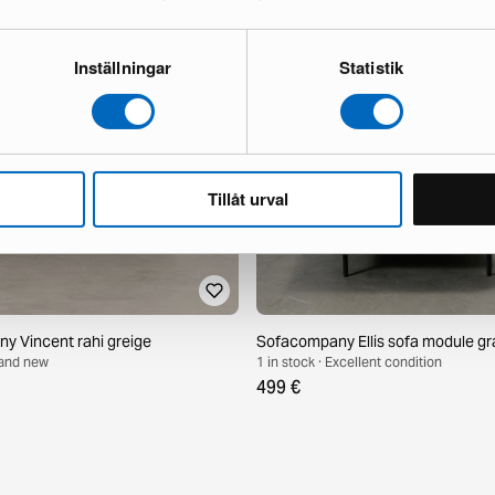
Inställningar
Statistik
Tillåt urval
 Vincent rahi greige
Sofacompany Ellis sofa module gr
Brand new
1 in stock · Excellent condition
499 €