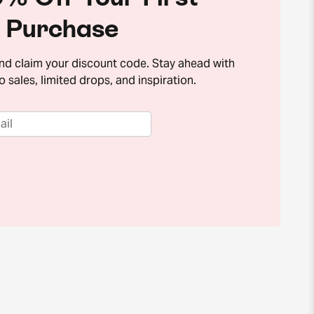
Purchase
and claim your discount code. Stay ahead with
o sales, limited drops, and inspiration.