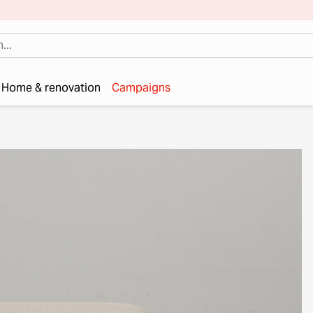
Home & renovation
Campaigns