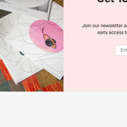
Join our newsletter 
early access t