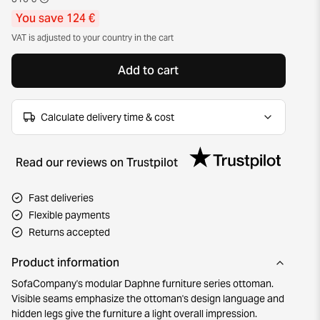
You save 124 €
VAT is adjusted to your country in the cart
Add to cart
Calculate delivery time & cost
Read our reviews on Trustpilot
Fast deliveries
Flexible payments
Returns accepted
Product information
SofaCompany's modular Daphne furniture series ottoman.
Visible seams emphasize the ottoman's design language and
hidden legs give the furniture a light overall impression.