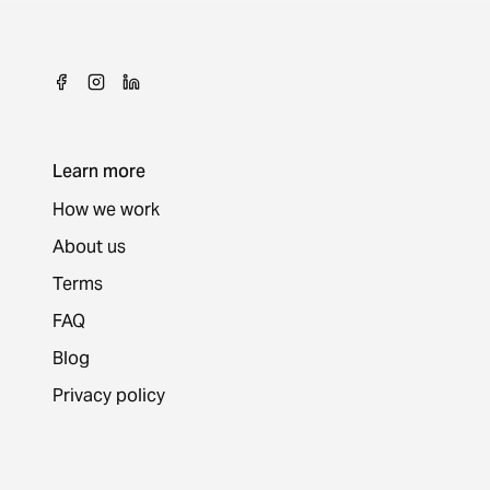
Learn more
How we work
About us
Terms
FAQ
Blog
Privacy policy