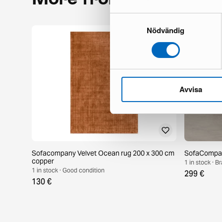
Samtyckesval
Nödvändig
Avvisa
Sofacompany Velvet Ocean rug 200 x 300 cm
SofaCompany
copper
1 in stock · 
1 in stock · Good condition
299 €
130 €