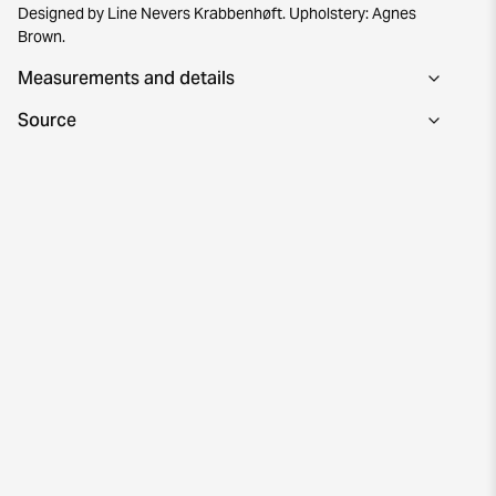
Designed by Line Nevers Krabbenhøft. Upholstery: Agnes
Brown.
Measurements and details
Source