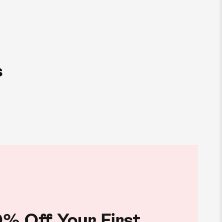
s
% Off Your First