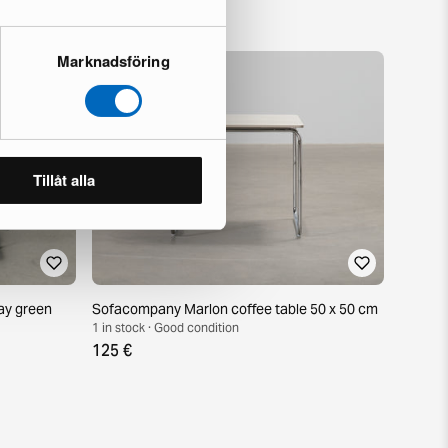
Marknadsföring
Tillåt alla
ay green
Sofacompany Marlon coffee table 50 x 50 cm
1 in stock · Good condition
125 €