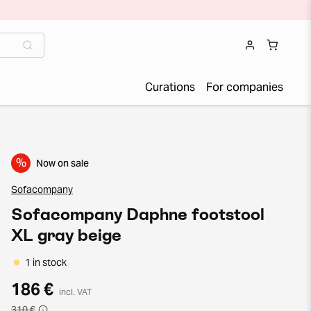
Curations
For companies
%
Now on sale
Sofacompany
Sofacompany Daphne footstool
XL gray beige
1 in stock
186 €
incl. VAT
310 €