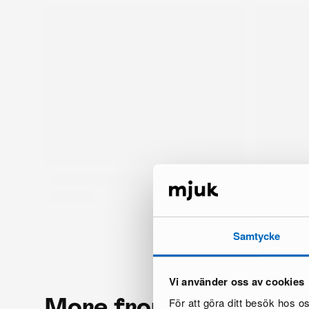
Samtycke
Vi använder oss av cookies
More from the same 
För att göra ditt besök hos 