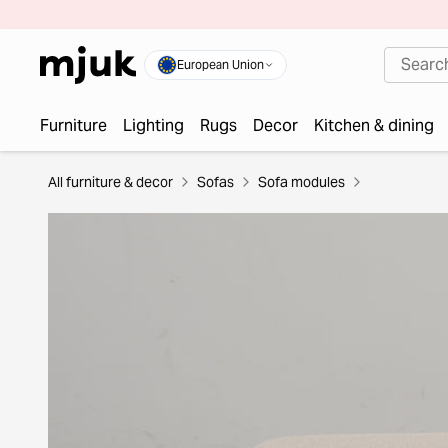
European Union
Furniture
Lighting
Rugs
Decor
Kitchen & dining
All furniture & decor
Sofas
Sofa modules