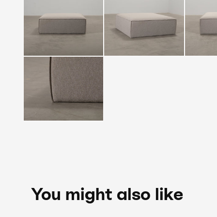
You might also like