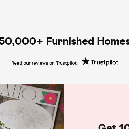
50,000+ Furnished Home
Read our reviews on Trustpilot
Get 10