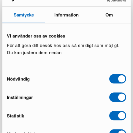
Samtycke
Information
Om
Vi använder oss av cookies
För att göra ditt besök hos oss så smidigt som möjligt.
Du kan justera dem nedan.
Brita Sweden Trapeze
Muuto Strand pendant lamp ø
Bordeaux rug 170 x 300 cm
60 cm
Samtyckesval
2 in stock ·
1 in stock ·
Nödvändig
374 €
433 €
661 €
739 €
You save 287 €
You save 306 €
Inställningar
Statistik