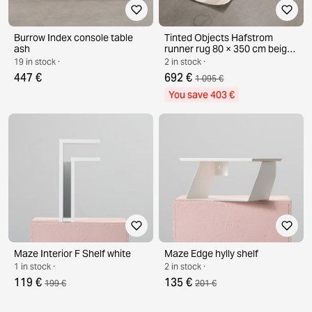
Burrow Index console table
Tinted Objects Hafstrom
ash
runner rug 80 × 350 cm beige /
white
19 in stock ·
2 in stock ·
447 €
692 €
1 095 €
You save 403 €
Maze Interior F Shelf white
Maze Edge hylly shelf
1 in stock ·
2 in stock ·
119 €
135 €
199 €
201 €