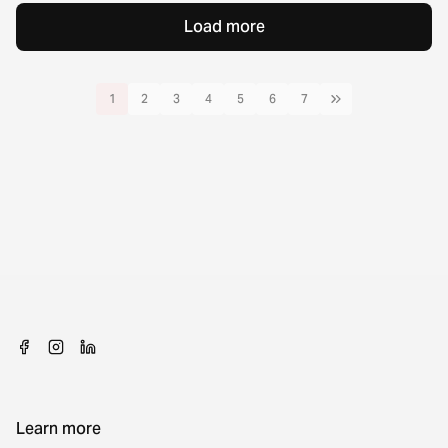
Load more
1
2
3
4
5
6
7
Learn more