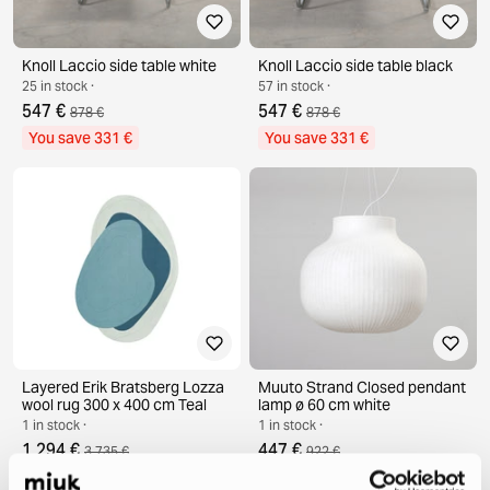
Knoll Laccio side table white
Knoll Laccio side table black
25 in stock ·
57 in stock ·
547 €
547 €
878 €
878 €
You save 331 €
You save 331 €
Layered Erik Bratsberg Lozza
Muuto Strand Closed pendant
wool rug 300 x 400 cm Teal
lamp ø 60 cm white
1 in stock ·
1 in stock ·
1 294 €
447 €
3 735 €
922 €
You save 2 441 €
You save 475 €