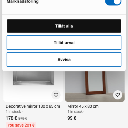
Marknadsföring
Flos 265 wall lamp small black
Amadeus cabinet
Tillåt alla
2 in stock ·
1 in stock ·
749 €
796 €
1 277 €
You save 528 €
Tillåt urval
Avvisa
Decorative mirror 130 x 65 cm
Mirror 45 x 80 cm
1 in stock ·
1 in stock ·
178 €
99 €
379 €
You save 201 €