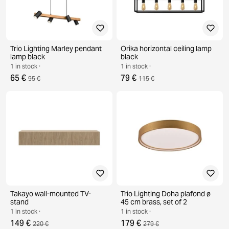
Trio Lighting Marley pendant
Orika horizontal ceiling lamp
lamp black
black
1 in stock ·
1 in stock ·
65 €
79 €
95 €
115 €
Takayo wall-mounted TV-
Trio Lighting Doha plafond ø
stand
45 cm brass, set of 2
1 in stock ·
1 in stock ·
149 €
179 €
220 €
279 €