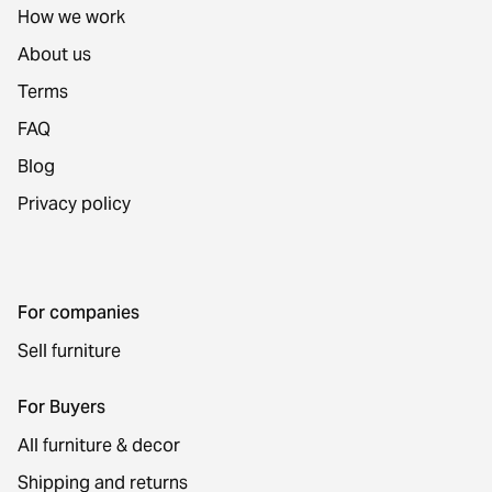
How we work
About us
Terms
FAQ
Blog
Privacy policy
For companies
Sell furniture
For Buyers
All furniture & decor
Shipping and returns