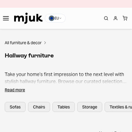
EU
All furniture & decor
Hallway furniture
Take your home’s first impression to the next level with
stylish hallway furniture. Browse our curated selection
of benches, mirrors, coat racks, and storage solutions
Read more
to find your next pre-loved gem or outlet treasure.
Sofas
Chairs
Tables
Storage
Textiles & r