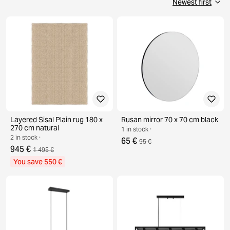
Layered Sisal Plain rug 180 x
Rusan mirror 70 x 70 cm black
270 cm natural
1 in stock ·
2 in stock ·
65 €
95 €
945 €
1 495 €
You save 550 €