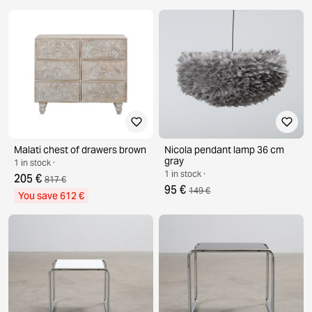
Malati chest of drawers brown
Nicola pendant lamp 36 cm
gray
1 in stock ·
1 in stock ·
205 €
817 €
95 €
149 €
You save 612 €