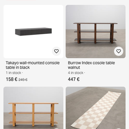
Takayo wall-mounted console
Burrow Index cosole table
table in black
walnut
1 in stock ·
4 in stock ·
158 €
447 €
249 €