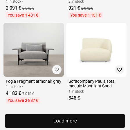
1 in stock ·
2 in stock ·
2 091 €
921 €
3 572 €
2 072 €
You save 1 481 €
You save 1 151 €
Fogia Fragment armchair grey
Sofacompany Paula sofa
module Moonlight Sand
1 in stock ·
1 in stock ·
4 182 €
7 019 €
646 €
You save 2 837 €
Load more