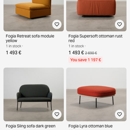
Fogia Retreat sofa module
Fogia Supersoft ottoman rust
yellow
red
1 in stock ·
1 in stock ·
1 493 €
1 493 €
2 690 €
You save 1 197 €
Fogia Sling sofa dark green
Fogia Lyra ottoman blue