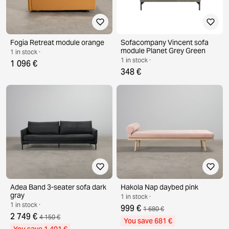
Fogia Retreat module orange
Sofacompany Vincent sofa
module Planet Grey Green
1 in stock ·
1 in stock ·
1 096 €
348 €
Adea Band 3-seater sofa dark
Hakola Nap daybed pink
gray
1 in stock ·
1 in stock ·
999 €
1 680 €
2 749 €
4 150 €
You save 681 €