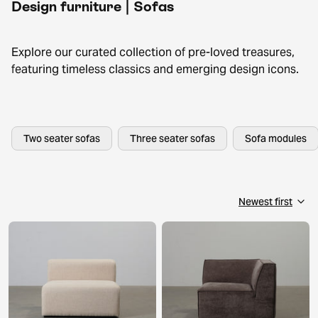
Design furniture | Sofas
Explore our curated collection of pre-loved treasures,
featuring timeless classics and emerging design icons.
Two seater sofas
Three seater sofas
Sofa modules