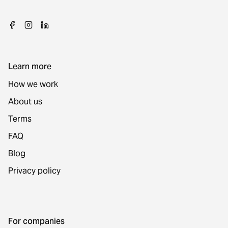
Learn more
How we work
About us
Terms
FAQ
Blog
Privacy policy
For companies