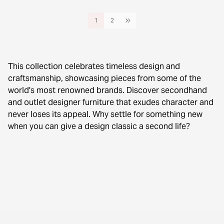
1
2
This collection celebrates timeless design and
craftsmanship, showcasing pieces from some of the
world's most renowned brands. Discover secondhand
and outlet designer furniture that exudes character and
never loses its appeal. Why settle for something new
when you can give a design classic a second life?