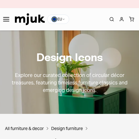
EU
Design Icons
Explore our curated collection of circular décor
treasures, featuring timeless furniture classics and
emerging design icons.
All furniture & decor
Design furniture