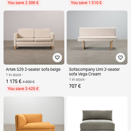
You save 2 396 €
You save 1 510 €
Artek 529 2-seater sofa beige
Sofacompany Umi 2-seater
sofa Vega Cream
1 in stock ·
1 in stock ·
1 175 €
4 600 €
707 €
You save 3 425 €