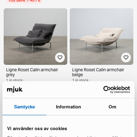
You save 1 401 €
Ligne Roset Calin armchair
Ligne Roset Calin armchair
grey
beige
1 in stock ·
1 in stock ·
1 489 €
1 489 €
2 500 €
2 500 €
You save 1 011 €
You save 1 011 €
Samtycke
Information
Om
Vi använder oss av cookies