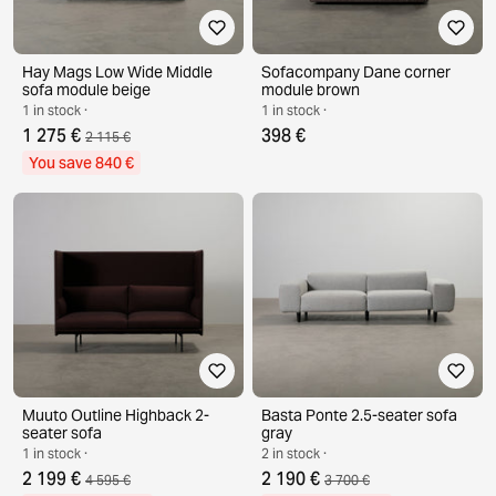
Hay Mags Low Wide Middle
Sofacompany Dane corner
sofa module beige
module brown
1 in stock ·
1 in stock ·
1 275 €
398 €
2 115 €
You save 840 €
Muuto Outline Highback 2-
Basta Ponte 2.5-seater sofa
seater sofa
gray
1 in stock ·
2 in stock ·
2 199 €
2 190 €
4 595 €
3 700 €