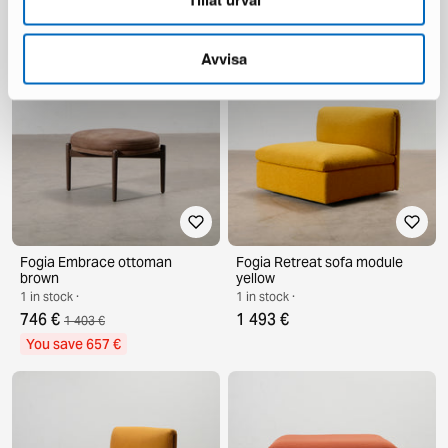
646 €
3 485 €
7 692 €
You save 4 207 €
Avvisa
Fogia Embrace ottoman
Fogia Retreat sofa module
brown
yellow
1 in stock ·
1 in stock ·
746 €
1 493 €
1 403 €
You save 657 €