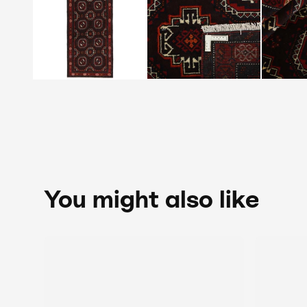
You might also like