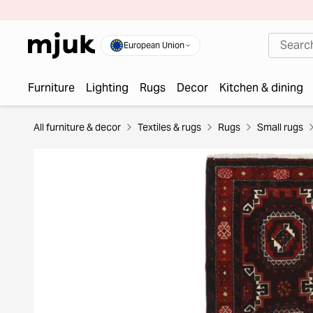
European Union
Furniture
Lighting
Rugs
Decor
Kitchen & dining
All furniture & decor
Textiles & rugs
Rugs
Small rugs