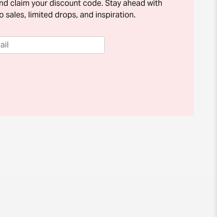
and claim your discount code. Stay ahead with
o sales, limited drops, and inspiration.