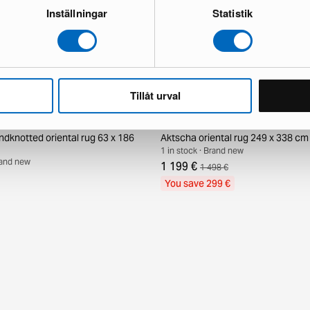
Inställningar
Statistik
Tillåt urval
ndknotted oriental rug 63 x 186
Aktscha oriental rug 249 x 338 cm
1 in stock · Brand new
Brand new
1 199 €
1 498 €
You save 299 €