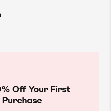
s
% Off Your First
Purchase