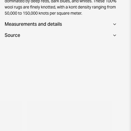
dominated by deep reds, dark blues, and whites. These 100%
wool rugs are finely knotted, with a kont density ranging from
50,000 to 150,000 knots per square meter.
Measurements and details
Source