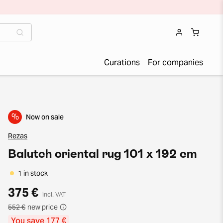
Curations
For companies
%
Now on sale
Rezas
Balutch oriental rug 101 x 192 cm
1 in stock
375 €
incl. VAT
552 €
new price
You save 177 €