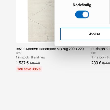
Nödvändig
Avvisa
Rezas Modern Handmade Mix rug 200 x 220
Pakistan ha
cm
cm
1 in stock · Brand new
1 in stock · 
1 537 €
283 €
1 922 €
354 €
You save 385 €