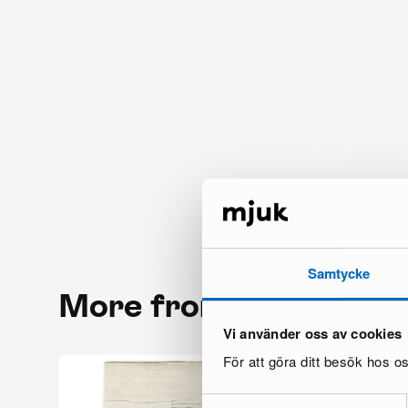
Samtycke
More from the same 
Vi använder oss av cookies
För att göra ditt besök hos 
Samtyckesval