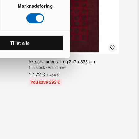
Marknadsföring
Tillåt alla
Aktscha oriental rug 247 x 333 cm
1 in stock · Brand new
1 172 €
1 464 €
You save 292 €