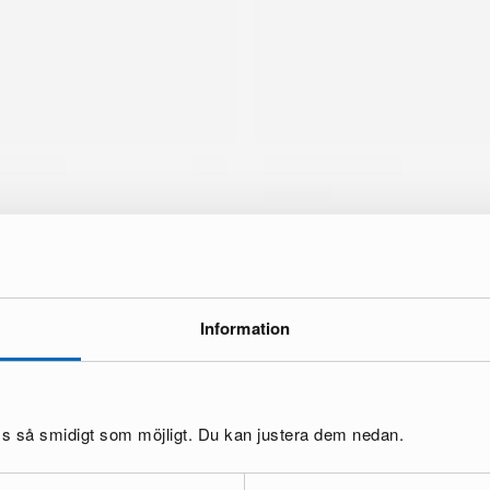
Information
brand
oss så smidigt som möjligt. Du kan justera dem nedan.