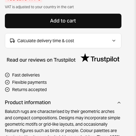
VAT is adjusted to your country in the cart
Add to cart
Calculate delivery time & cost
Read our reviews on Trustpilot
Fast deliveries
Flexible payments
Returns accepted
Product information
Balutch rugs are characterised by their geometric arches
and compact compositions. Designs may incorporate simple
geometric motifs or grid-like layouts, and occasionally
feature figures such as birds or people. Colour palettes are