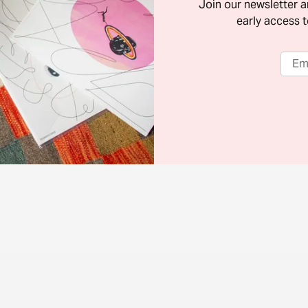
Join our newsletter 
early access t