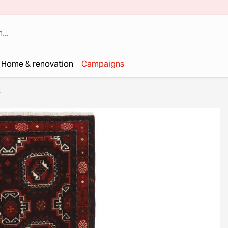
Home & renovation
Campaigns