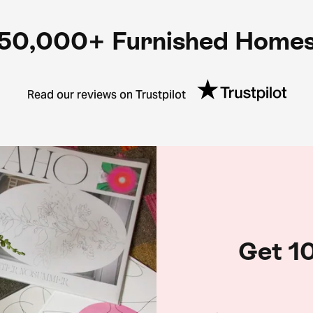
50,000+ Furnished Home
Read our reviews on Trustpilot
Get 10