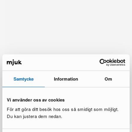
Samtycke
Information
Om
Vi använder oss av cookies
You might also like
För att göra ditt besök hos oss så smidigt som möjligt.
See more
Du kan justera dem nedan.