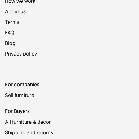
How we work
About us
Terms
FAQ
Blog
Privacy policy
For companies
Sell furniture
For Buyers
All furniture & decor
Shipping and returns