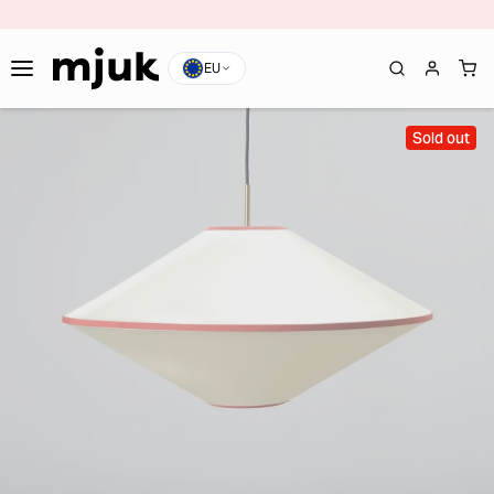
EU
Sold out