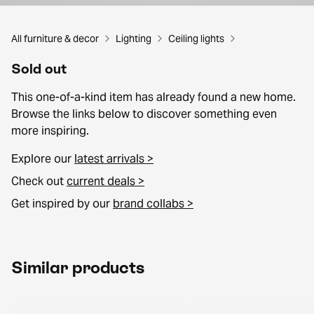
All furniture & decor
Lighting
Ceiling lights
Sold out
This one-of-a-kind item has already found a new home.
Browse the links below to discover something even
more inspiring.
Explore our
latest arrivals >
Check out
current deals >
Get inspired by our
brand collabs >
Similar products