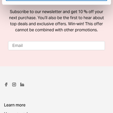
10 % Off Your Next Purchase
Subscribe to our newsletter and get 10 % off your
next purchase. You’ll also be the first to hear about
top deals and exclusive offers. Win-win! This offer
cannot be combined with other promotions.
Learn more