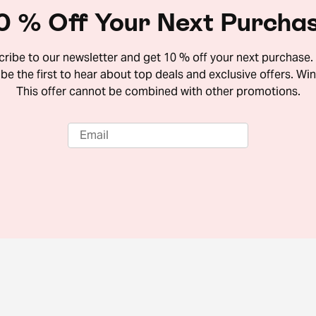
0 % Off Your Next Purcha
ribe to our newsletter and get 10 % off your next purchase. 
 be the first to hear about top deals and exclusive offers. Win
This offer cannot be combined with other promotions.