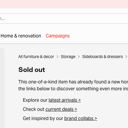
Home & renovation
Campaigns
All furniture & decor
Storage
Sideboards & dressers
Sold out
This one-of-a-kind item has already found a new h
the links below to discover something even more ins
Explore our
latest arrivals >
Check out
current deals >
Get inspired by our
brand collabs >