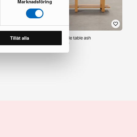
Marknadsföring
Tillåt alla
Burrow Index console table ash
19 in stock · Brand new
449 €
509 €