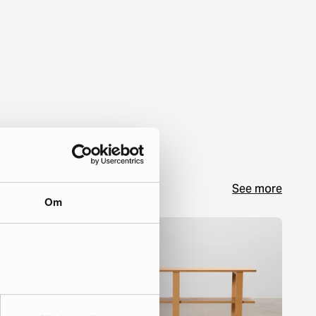
See more
Om