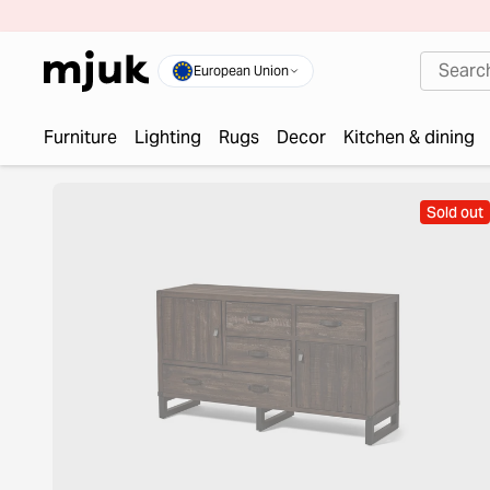
European Union
Furniture
Lighting
Rugs
Decor
Kitchen & dining
Sold out