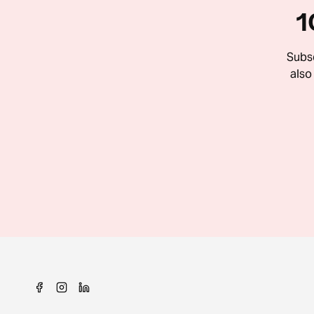
1
Subsc
also