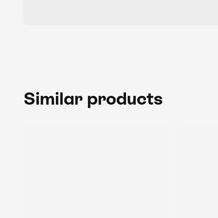
Similar products