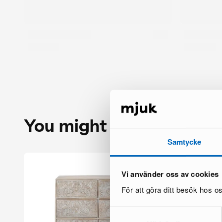
You might also like
Samtycke
Vi använder oss av cookies
För att göra ditt besök hos 
Samtyckesval