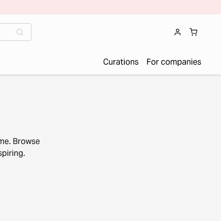
Curations
For companies
ome. Browse
piring.