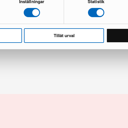
Inställningar
Statistik
Tillåt urval
inet
Burrow Index cosole table walnut
and new
4 in stock · Brand new
449 €
509 €