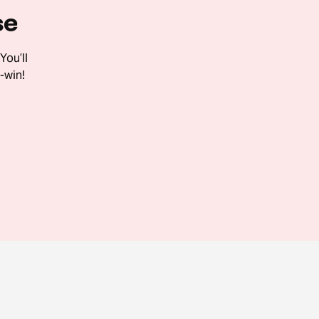
se
You’ll
-win!