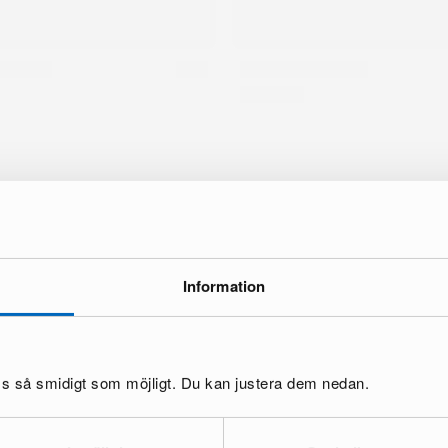
Information
oss så smidigt som möjligt. Du kan justera dem nedan.