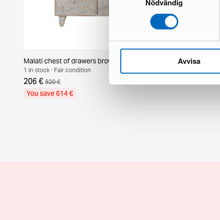
Nödvändig
Avvisa
Malati chest of drawers brown
Amadeus cab
1 in stock · Fair condition
1 in stock · Br
206 €
799 €
820 €
You save 614 €