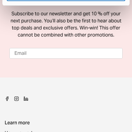
10 % Off Your Next Purchase
Subscribe to our newsletter and get 10 % off your
next purchase. You’ll also be the first to hear about
top deals and exclusive offers. Win-win! This offer
cannot be combined with other promotions.
Learn more