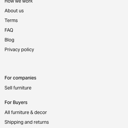
How we work
About us
Terms
FAQ
Blog
Privacy policy
For companies
Sell furniture
For Buyers
All furniture & decor
Shipping and returns