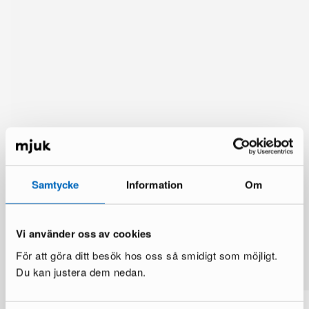
Samtycke
Information
Om
Vi använder oss av cookies
You might also like
För att göra ditt besök hos oss så smidigt som möjligt.
See more
Du kan justera dem nedan.