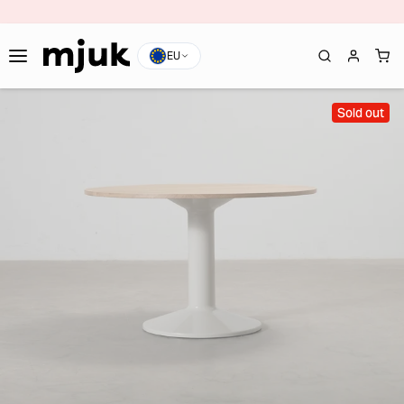
EU
Sold out