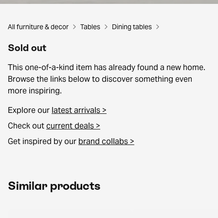
All furniture & decor
Tables
Dining tables
Sold out
This one-of-a-kind item has already found a new home.
Browse the links below to discover something even
more inspiring.
Explore our
latest arrivals >
Check out
current deals >
Get inspired by our
brand collabs >
Similar products