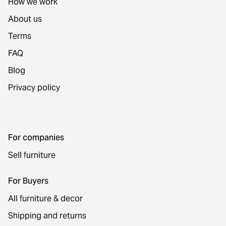
How we work
About us
Terms
FAQ
Blog
Privacy policy
For companies
Sell furniture
For Buyers
All furniture & decor
Shipping and returns