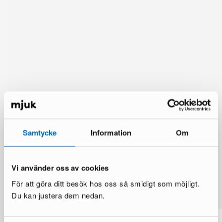
Samtycke
Information
Om
Vi använder oss av cookies
You might also like
För att göra ditt besök hos oss så smidigt som möjligt.
See more
Du kan justera dem nedan.