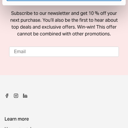
10 % Off Your Next Purchase
Subscribe to our newsletter and get 10 % off your
next purchase. You’ll also be the first to hear about
top deals and exclusive offers. Win-win! This offer
cannot be combined with other promotions.
Learn more