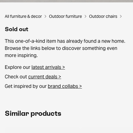
All furniture & decor
Outdoor furniture
Outdoor chairs
Sold out
This one-of-a-kind item has already found a new home.
Browse the links below to discover something even
more inspiring.
Explore our
latest arrivals >
Check out
current deals >
Get inspired by our
brand collabs >
Similar products