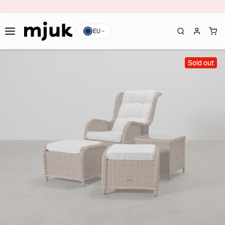
EU
Sold out