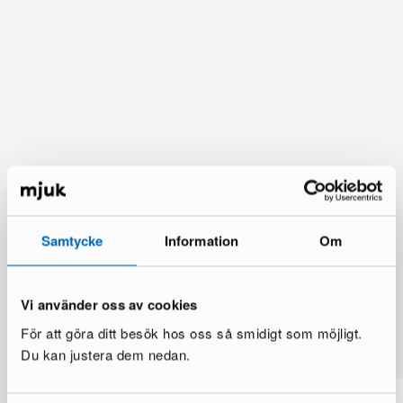
Samtycke
Information
Om
Vi använder oss av cookies
You might also like
För att göra ditt besök hos oss så smidigt som möjligt.
See more
Du kan justera dem nedan.