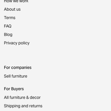
How we work
About us
Terms
FAQ
Blog
Privacy policy
For companies
Sell furniture
For Buyers
All furniture & decor
Shipping and returns