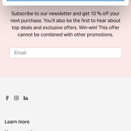
10 % Off Your Next Purchase
Subscribe to our newsletter and get 10 % off your
next purchase. You’ll also be the first to hear about
top deals and exclusive offers. Win-win! This offer
cannot be combined with other promotions.
Learn more