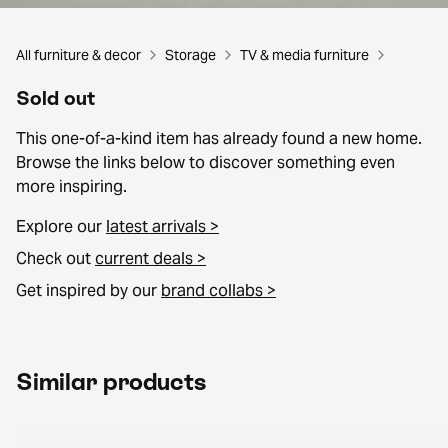
All furniture & decor
Storage
TV & media furniture
Sold out
This one-of-a-kind item has already found a new home.
Browse the links below to discover something even
more inspiring.
Explore our
latest arrivals >
Check out
current deals >
Get inspired by our
brand collabs >
Similar products