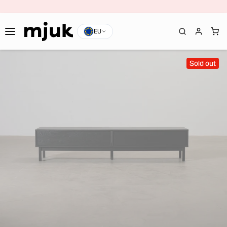
EU
Sold out