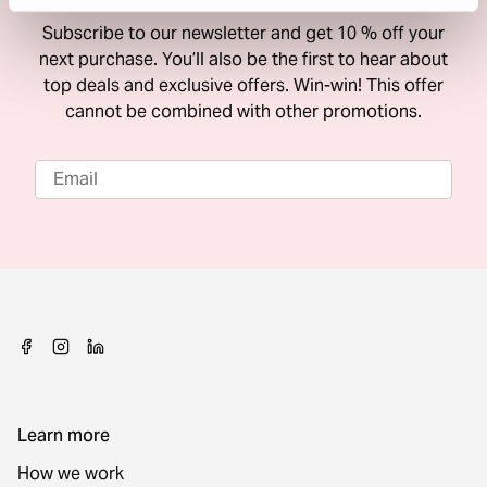
Subscribe to our newsletter and get 10 % off your
next purchase. You’ll also be the first to hear about
top deals and exclusive offers. Win-win! This offer
cannot be combined with other promotions.
Learn more
How we work