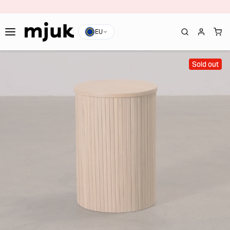
EU
Sold out