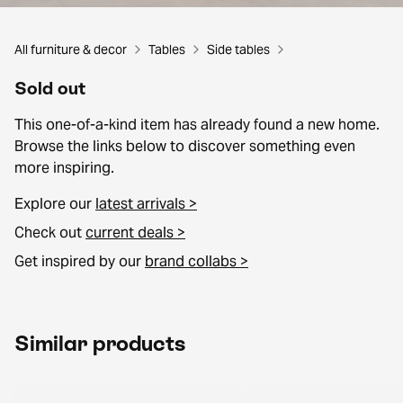
All furniture & decor
Tables
Side tables
Sold out
This one-of-a-kind item has already found a new home.
Browse the links below to discover something even
more inspiring.
Explore our
latest arrivals >
Check out
current deals >
Get inspired by our
brand collabs >
Similar products