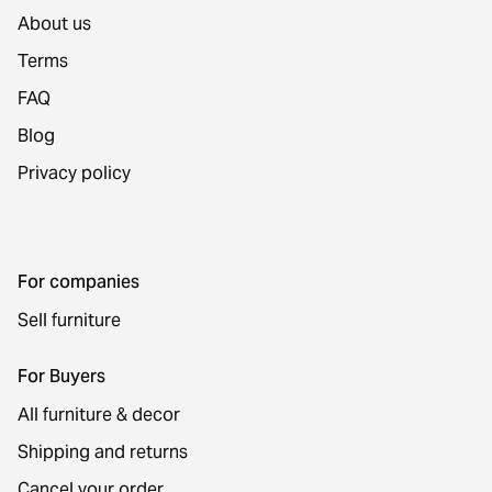
About us
Terms
FAQ
Blog
Privacy policy
For companies
Sell furniture
For Buyers
All furniture & decor
Shipping and returns
Cancel your order