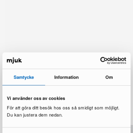
Samtycke
Information
Om
Vi använder oss av cookies
You might also like
För att göra ditt besök hos oss så smidigt som möjligt.
See more
Du kan justera dem nedan.