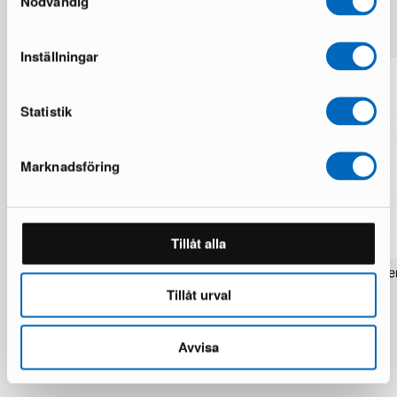
Nödvändig
More from the same brand
Inställningar
Statistik
Marknadsföring
Tillåt alla
Rezas Modern Handmade Mix rug 200
Pakistan handknotted orie
x 220 cm
x 186 cm
Tillåt urval
1 in stock · Brand new
1 in stock · Brand new
1 537 €
283 €
1 922 €
354 €
Avvisa
You save 385 €