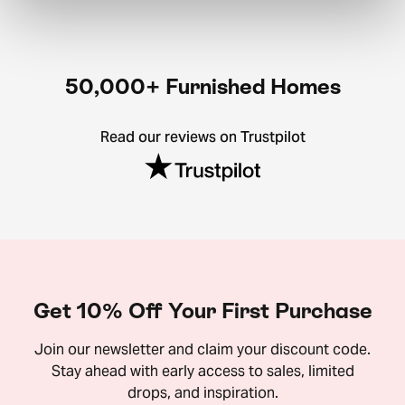
50,000+ Furnished Homes
Read our reviews on Trustpilot
Get 10% Off Your First Purchase
Join our newsletter and claim your discount code.
Stay ahead with early access to sales, limited
drops, and inspiration.