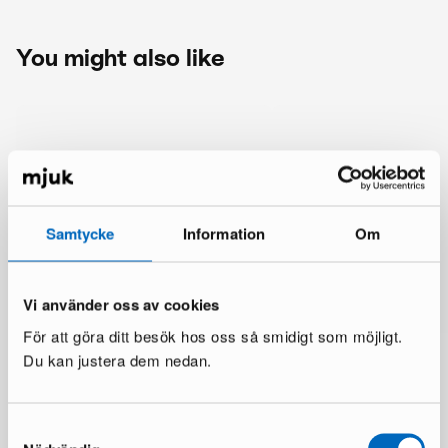
You might also like
Samtycke
Information
Om
Vi använder oss av cookies
För att göra ditt besök hos oss så smidigt som möjligt.
Du kan justera dem nedan.
Samtyckesval