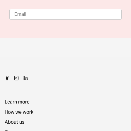
Learn more
How we work
About us