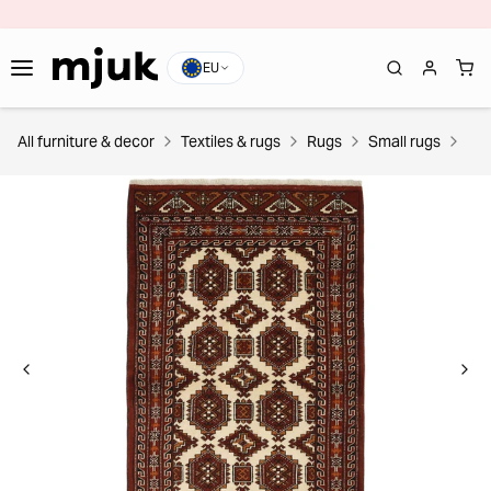
EU
All furniture & decor
Textiles & rugs
Rugs
Small rugs