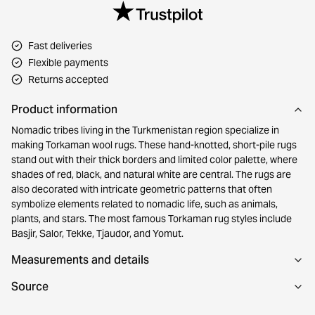
Fast deliveries
Flexible payments
Returns accepted
Product information
Nomadic tribes living in the Turkmenistan region specialize in
making Torkaman wool rugs. These hand-knotted, short-pile rugs
stand out with their thick borders and limited color palette, where
shades of red, black, and natural white are central. The rugs are
also decorated with intricate geometric patterns that often
symbolize elements related to nomadic life, such as animals,
plants, and stars. The most famous Torkaman rug styles include
Basjir, Salor, Tekke, Tjaudor, and Yomut.
Measurements and details
Source