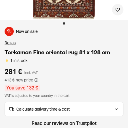
%
Now on sale
Rezas
Torkaman Fine oriental rug 81 x 128 cm
1 in stock
281 €
incl. VAT
413 €
new price
You save 132 €
VAT is adjusted to your country in the cart
Calculate delivery time & cost
Read our reviews on Trustpilot