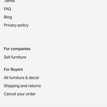
Terms
FAQ
Blog
Privacy policy
For companies
Sell furniture
For Buyers
All furniture & decor
Shipping and returns
Cancel your order